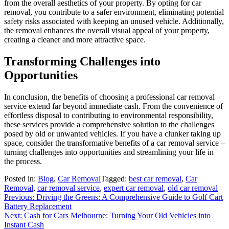
from the overall aesthetics of your property. By opting for car
removal, you contribute to a safer environment, eliminating potential
safety risks associated with keeping an unused vehicle. Additionally,
the removal enhances the overall visual appeal of your property,
creating a cleaner and more attractive space.
Transforming Challenges into
Opportunities
In conclusion, the benefits of choosing a professional car removal
service extend far beyond immediate cash. From the convenience of
effortless disposal to contributing to environmental responsibility,
these services provide a comprehensive solution to the challenges
posed by old or unwanted vehicles. If you have a clunker taking up
space, consider the transformative benefits of a car removal service –
turning challenges into opportunities and streamlining your life in
the process.
Posted in:
Blog
,
Car Removal
Tagged:
best car removal
,
Car
Removal
,
car removal service
,
expert car removal
,
old car removal
Post
Previous:
Driving the Greens: A Comprehensive Guide to Golf Cart
Battery Replacement
navigation
Next:
Cash for Cars Melbourne: Turning Your Old Vehicles into
Instant Cash