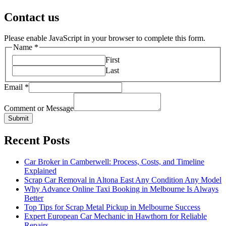
Contact us
Please enable JavaScript in your browser to complete this form.
Name
*
First
Last
Email
*
Comment or Message
Submit
Recent Posts
Car Broker in Camberwell: Process, Costs, and Timeline
Explained
Scrap Car Removal in Altona East Any Condition Any Model
Why Advance Online Taxi Booking in Melbourne Is Always
Better
Top Tips for Scrap Metal Pickup in Melbourne Success
Expert European Car Mechanic in Hawthorn for Reliable
Repairs