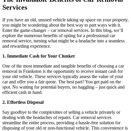
Services
If you have an old, unused vehicle taking up space on your property,
you might be wondering about the best way to part ways with it.
Enter the game-changer – car removal services. In this blog, we’ll
explore the numerous benefits of opting for a professional car
removal service, turning what might be a headache into a seamless
and rewarding experience.
1. Immediate Cash for Your Clunker
One of the most immediate and tangible benefits of choosing a car
removal in Frankston is the opportunity to receive instant cash for
your old vehicle. These services typically assess the value of your
car and offer you a fair quote. The best part? You get paid on the
spot. No waiting for potential buyers, no haggling – just quick and
efficient cash in hand.
2. Effortless Disposal
Say goodbye to the complexities of selling a vehicle privately or
dealing with the headaches of repairs. Car removal services
streamline the entire process, providing a hassle-free solution for
disposing of your old or non-functional vehicle. This convenience is