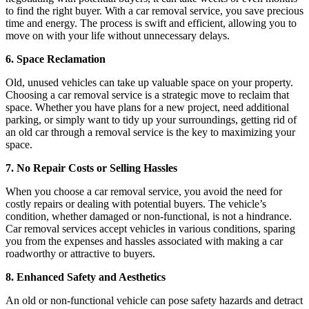
to find the right buyer. With a car removal service, you save precious
time and energy. The process is swift and efficient, allowing you to
move on with your life without unnecessary delays.
6. Space Reclamation
Old, unused vehicles can take up valuable space on your property.
Choosing a car removal service is a strategic move to reclaim that
space. Whether you have plans for a new project, need additional
parking, or simply want to tidy up your surroundings, getting rid of
an old car through a removal service is the key to maximizing your
space.
7. No Repair Costs or Selling Hassles
When you choose a car removal service, you avoid the need for
costly repairs or dealing with potential buyers. The vehicle’s
condition, whether damaged or non-functional, is not a hindrance.
Car removal services accept vehicles in various conditions, sparing
you from the expenses and hassles associated with making a car
roadworthy or attractive to buyers.
8. Enhanced Safety and Aesthetics
An old or non-functional vehicle can pose safety hazards and detract