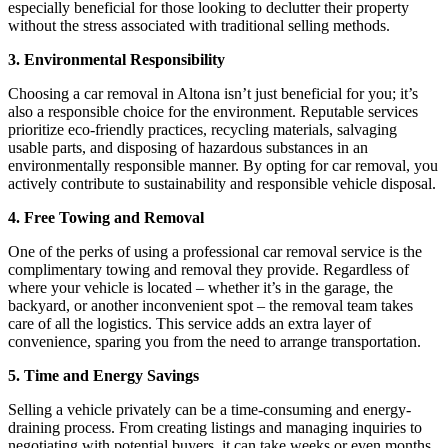
especially beneficial for those looking to declutter their property
without the stress associated with traditional selling methods.
3. Environmental Responsibility
Choosing a car removal in Altona isn’t just beneficial for you; it’s
also a responsible choice for the environment. Reputable services
prioritize eco-friendly practices, recycling materials, salvaging
usable parts, and disposing of hazardous substances in an
environmentally responsible manner. By opting for car removal, you
actively contribute to sustainability and responsible vehicle disposal.
4. Free Towing and Removal
One of the perks of using a professional car removal service is the
complimentary towing and removal they provide. Regardless of
where your vehicle is located – whether it’s in the garage, the
backyard, or another inconvenient spot – the removal team takes
care of all the logistics. This service adds an extra layer of
convenience, sparing you from the need to arrange transportation.
5. Time and Energy Savings
Selling a vehicle privately can be a time-consuming and energy-
draining process. From creating listings and managing inquiries to
negotiating with potential buyers, it can take weeks or even months