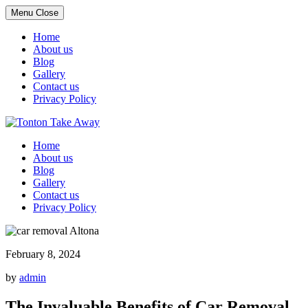
Menu
Close
Home
About us
Blog
Gallery
Contact us
Privacy Policy
Skip
to
Home
content
About us
Blog
Gallery
Contact us
Privacy Policy
February 8, 2024
by
admin
The Invaluable Benefits of Car Removal