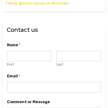
Fixing Ignition Issues in Mitcham
Contact us
Name
*
First
Last
Email
*
Comment or Message