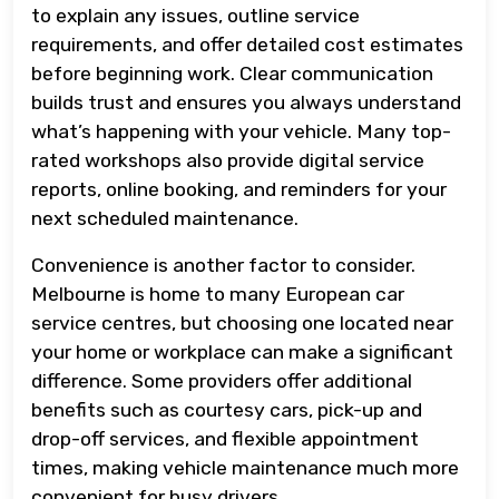
to explain any issues, outline service
requirements, and offer detailed cost estimates
before beginning work. Clear communication
builds trust and ensures you always understand
what’s happening with your vehicle. Many top-
rated workshops also provide digital service
reports, online booking, and reminders for your
next scheduled maintenance.
Convenience is another factor to consider.
Melbourne is home to many European car
service centres, but choosing one located near
your home or workplace can make a significant
difference. Some providers offer additional
benefits such as courtesy cars, pick-up and
drop-off services, and flexible appointment
times, making vehicle maintenance much more
convenient for busy drivers.