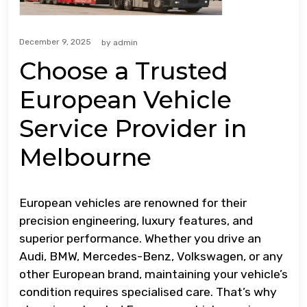
December 9, 2025
by
admin
Choose a Trusted
European Vehicle
Service Provider in
Melbourne
European vehicles are renowned for their
precision engineering, luxury features, and
superior performance. Whether you drive an
Audi, BMW, Mercedes-Benz, Volkswagen, or any
other European brand, maintaining your vehicle’s
condition requires specialised care. That’s why