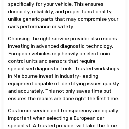
specifically for your vehicle. This ensures
durability, reliability, and proper functionality,
unlike generic parts that may compromise your
car’s performance or safety.
Choosing the right service provider also means
investing in advanced diagnostic technology.
European vehicles rely heavily on electronic
control units and sensors that require
specialised diagnostic tools. Trusted workshops
in Melbourne invest in industry-leading
equipment capable of identifying issues quickly
and accurately. This not only saves time but
ensures the repairs are done right the first time.
Customer service and transparency are equally
important when selecting a European car
specialist. A trusted provider will take the time