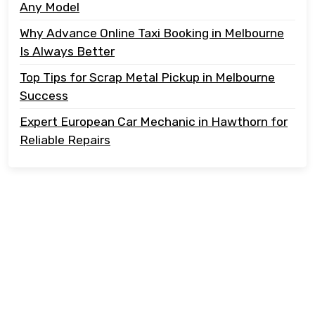
Any Model
Why Advance Online Taxi Booking in Melbourne
Is Always Better
Top Tips for Scrap Metal Pickup in Melbourne
Success
Expert European Car Mechanic in Hawthorn for
Reliable Repairs
Copyright @ 2023 Tonton Take Away