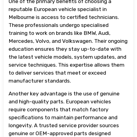
One of the primary benefits of choosing a
reputable European vehicle specialist in
Melbourne is access to certified technicians.
These professionals undergo specialised
training to work on brands like BMW, Audi,
Mercedes, Volvo, and Volkswagen. Their ongoing
education ensures they stay up-to-date with
the latest vehicle models, system updates, and
service techniques. This expertise allows them
to deliver services that meet or exceed
manufacturer standards.
Another key advantage is the use of genuine
and high-quality parts. European vehicles
require components that match factory
specifications to maintain performance and
longevity. A trusted service provider sources
genuine or OEM-approved parts designed