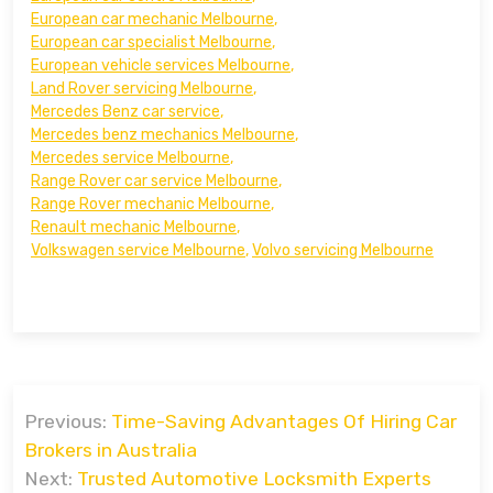
European car mechanic Melbourne
,
European car specialist Melbourne
,
European vehicle services Melbourne
,
Land Rover servicing Melbourne
,
Mercedes Benz car service
,
Mercedes benz mechanics Melbourne
,
Mercedes service Melbourne
,
Range Rover car service Melbourne
,
Range Rover mechanic Melbourne
,
Renault mechanic Melbourne
,
Volkswagen service Melbourne
,
Volvo servicing Melbourne
Post
Previous:
Time-Saving Advantages Of Hiring Car
navigation
Brokers in Australia
Next:
Trusted Automotive Locksmith Experts