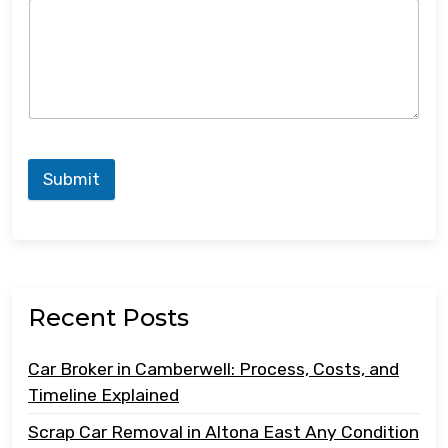
Submit
Recent Posts
Car Broker in Camberwell: Process, Costs, and
Timeline Explained
Scrap Car Removal in Altona East Any Condition