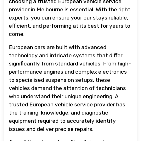
choosing a trusted European vehicle service
provider in Melbourne is essential. With the right
experts, you can ensure your car stays reliable,
efficient, and performing at its best for years to
come.
European cars are built with advanced
technology and intricate systems that differ
significantly from standard vehicles. From high-
performance engines and complex electronics
to specialised suspension setups, these
vehicles demand the attention of technicians
who understand their unique engineering. A
trusted European vehicle service provider has
the training, knowledge, and diagnostic
equipment required to accurately identify
issues and deliver precise repairs.