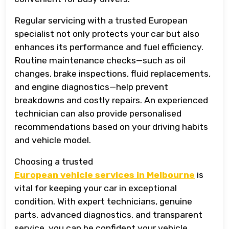
Regular servicing with a trusted European
specialist not only protects your car but also
enhances its performance and fuel efficiency.
Routine maintenance checks—such as oil
changes, brake inspections, fluid replacements,
and engine diagnostics—help prevent
breakdowns and costly repairs. An experienced
technician can also provide personalised
recommendations based on your driving habits
and vehicle model.
Choosing a trusted
European vehicle services in Melbourne
is
vital for keeping your car in exceptional
condition. With expert technicians, genuine
parts, advanced diagnostics, and transparent
service, you can be confident your vehicle