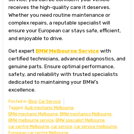
receives the high-quality care it deserves.
Whether you need routine maintenance or
complex repairs, a reputable specialist will
ensure your European car stays safe, efficient,
and enjoyable to drive.
Get expert
BMW Melbourne Service
with
certified technicians, advanced diagnostics, and
genuine parts. Ensure optimal performance,
safety, and reliability with trusted specialists
dedicated to maintaining your BMW’s
excellence.
Posted in:
Blog
,
Car Service
Tagged:
Audi mechanic Melbourne
,
BMW mechanic Melbourne
,
BMW mechanics Melbourne
,
BMW melbourne service
,
BMW specialist Melbourne
,
car centre Melbourne
,
car service
,
car service melbourne
,
European car centre Melbourne
,