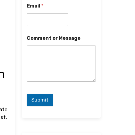
Email
*
Comment or Message
n
Submit
late
st,