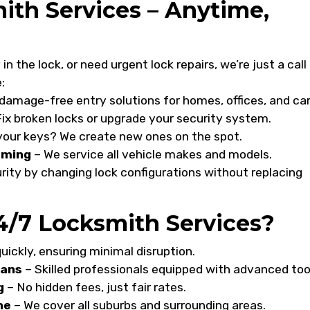
th Services – Anytime,
n the lock, or need urgent lock repairs, we’re just a call
:
damage-free entry solutions for homes, offices, and car
ix broken locks or upgrade your security system.
your keys? We create new ones on the spot.
mming
– We service all vehicle makes and models.
ity by changing lock configurations without replacing
/7 Locksmith Services?
uickly, ensuring minimal disruption.
ians
– Skilled professionals equipped with advanced too
g
– No hidden fees, just fair rates.
ne
– We cover all suburbs and surrounding areas.