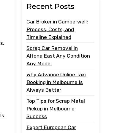
Recent Posts
Car Broker in Camberwell:
Process, Costs, and
Timeline Explained
s.
Scrap Car Removal in
Altona East Any Condition
Any Model
Why Advance Online Taxi
Booking in Melbourne Is
Always Better
Top Tips for Scrap Metal
Pickup in Melbourne
ls.
Success
Expert European Car