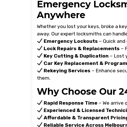
Emergency Locksmi
Anywhere
Whether you lost your keys, broke a key i
away. Our expert locksmiths can handle
Emergency Lockouts
– Quick and 
Lock Repairs & Replacements
– F
Key Cutting & Duplication
– Lost 
Car Key Replacement & Progra
Rekeying Services
– Enhance secur
them.
Why Choose Our 24
Rapid Response Time
– We arrive q
Experienced & Licensed Technic
Affordable & Transparent Pricin
Reliable Service Across Melbour