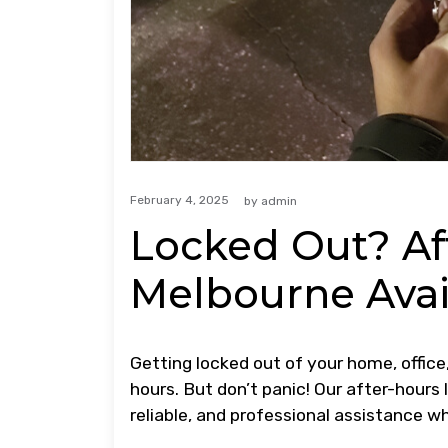
February 4, 2025
by
admin
Locked Out? Af
Melbourne Avai
Getting locked out of your home, office,
hours. But don’t panic! Our after-hours
reliable, and professional assistance w