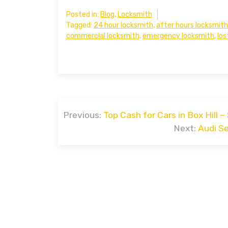
Posted in:
Blog
,
Locksmith
Tagged:
24 hour locksmith
,
after hours locksmith
commercial locksmith
,
emergency locksmith
,
los
Post
Previous:
Top Cash for Cars in Box Hill – 
navigation
Next:
Audi S