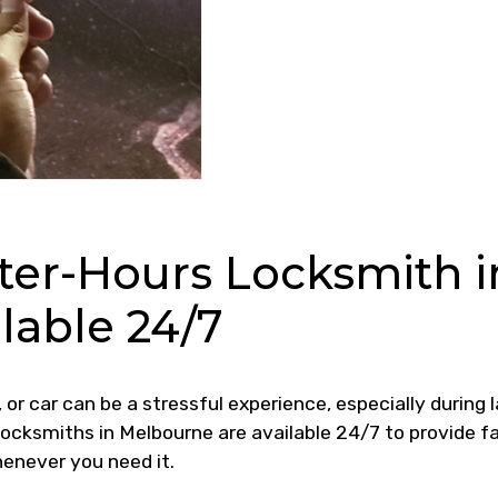
ter-Hours Locksmith i
lable 24/7
 or car can be a stressful experience, especially during 
 locksmiths in Melbourne are available 24/7 to provide fa
henever you need it.