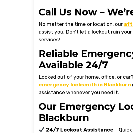
Call Us Now – We’r
No matter the time or location, our
aft
assist you. Don’t let a lockout ruin your
services!
Reliable Emergenc
Available 24/7
Locked out of your home, office, or car
emergency locksmith in Blackburn
assistance whenever you need it.
Our Emergency Loc
Blackburn
24/7 Lockout Assistance
– Quick