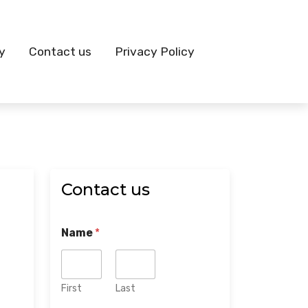
y
Contact us
Privacy Policy
Contact us
Name
*
First
Last