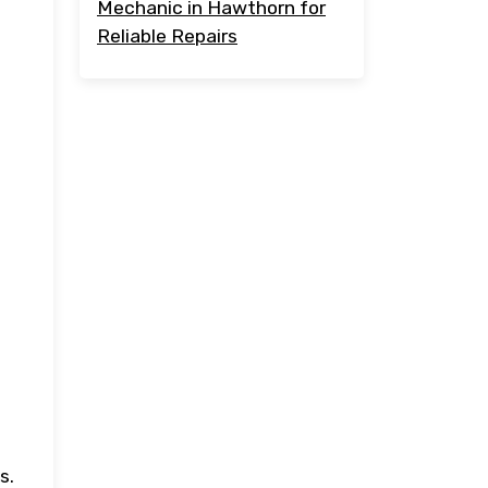
Mechanic in Hawthorn for
Reliable Repairs
s.