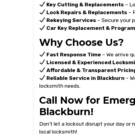
Key Cutting & Replacements
– Lo
Lock Repairs & Replacements
– F
Rekeying Services
– Secure your p
Car Key Replacement & Progra
Why Choose Us?
Fast Response Time
– We arrive qu
Licensed & Experienced Locksm
Affordable & Transparent Pricin
Reliable Service in Blackburn
– We
locksmith needs.
Call Now for Emerg
Blackburn!
Don’t let a lockout disrupt your day or
local locksmith!