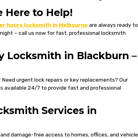
e Here to Help!
er hours locksmith in Melbourne
are always ready to
 night – call us now for fast, professional locksmith
y Locksmith in Blackburn –
? Need urgent lock repairs or key replacements? Our
is available 24/7 to provide fast and professional
ksmith Services in
 and damage-free access to homes, offices, and vehicle