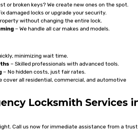
st or broken keys? We create new ones on the spot.
ix damaged locks or upgrade your security.
roperty without changing the entire lock.
mming
– We handle all car makes and models.
ickly, minimizing wait time.
iths
– Skilled professionals with advanced tools.
g
– No hidden costs, just fair rates.
 cover all residential, commercial, and automotive
ency Locksmith Services i
 night. Call us now for immediate assistance from a trus