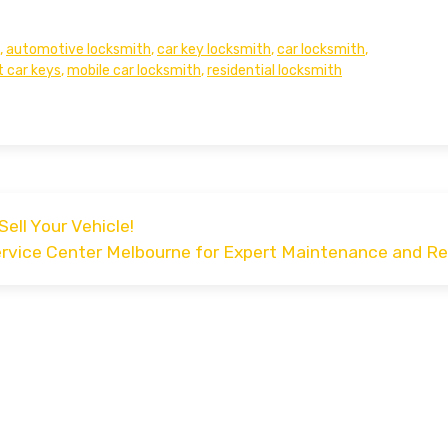
,
automotive locksmith
,
car key locksmith
,
car locksmith
,
t car keys
,
mobile car locksmith
,
residential locksmith
Sell Your Vehicle!
ervice Center Melbourne for Expert Maintenance and Re