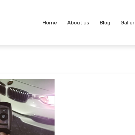
Home
About us
Blog
Galler