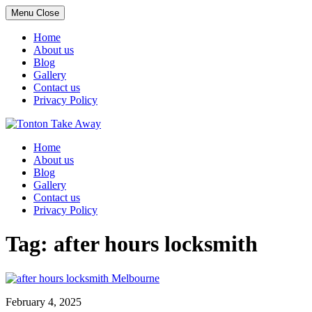
Menu
Close
Home
About us
Blog
Gallery
Contact us
Privacy Policy
Skip
to
Home
content
About us
Blog
Gallery
Contact us
Privacy Policy
Tag:
after hours locksmith
February 4, 2025