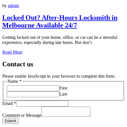
by
admin
Locked Out? After-Hours Locksmith in
Melbourne Available 24/7
Getting locked out of your home, office, or car can be a stressful
experience, especially during late hours. But don’t
Read More
Contact us
Please enable JavaScript in your browser to complete this form.
Name
*
First
Last
Email
*
Comment or Message
Submit