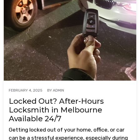
BY
ADMIN
FEBRUARY 4, 2025
Locked Out? After-Hours
Locksmith in Melbourne
Available 24/7
Getting locked out of your home, office, or car
can be a stressful experience, especially during