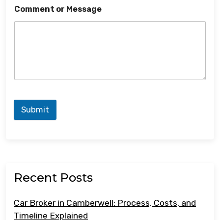
Comment or Message
Submit
Recent Posts
Car Broker in Camberwell: Process, Costs, and
Timeline Explained