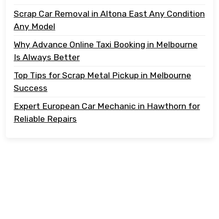
Scrap Car Removal in Altona East Any Condition
Any Model
Why Advance Online Taxi Booking in Melbourne
Is Always Better
Top Tips for Scrap Metal Pickup in Melbourne
Success
Expert European Car Mechanic in Hawthorn for
Reliable Repairs