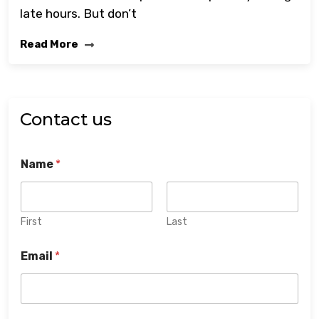
late hours. But don’t
Read More
Contact us
Name
*
First
Last
Email
*