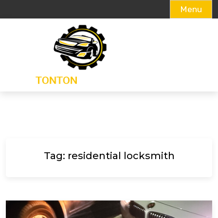
Menu
Skip
to
content
Tag:
residential locksmith