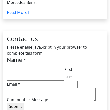
Mercedes-Benz,
Read More
Contact us
Please enable JavaScript in your browser to
complete this form.
Name
*
First
Last
Email
*
Comment or Message
Submit