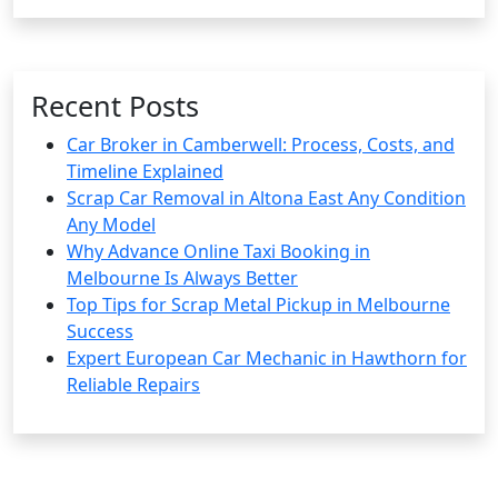
Recent Posts
Car Broker in Camberwell: Process, Costs, and
Timeline Explained
Scrap Car Removal in Altona East Any Condition
Any Model
Why Advance Online Taxi Booking in
Melbourne Is Always Better
Top Tips for Scrap Metal Pickup in Melbourne
Success
Expert European Car Mechanic in Hawthorn for
Reliable Repairs