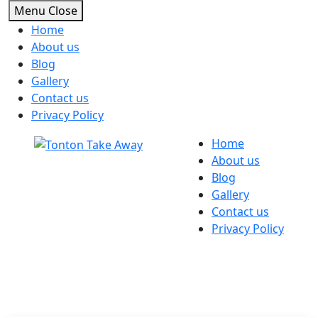
Menu
Close
Home
About us
Blog
Gallery
Contact us
Privacy Policy
Skip
Home
to
About us
content
Blog
Gallery
Contact us
Privacy Policy