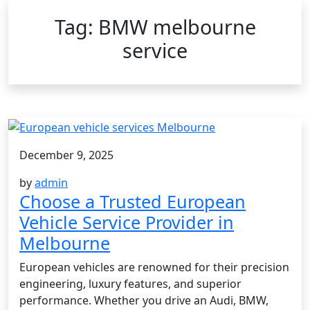
Tag:
BMW melbourne
service
December 9, 2025
by
admin
Choose a Trusted European
Vehicle Service Provider in
Melbourne
European vehicles are renowned for their precision
engineering, luxury features, and superior
performance. Whether you drive an Audi, BMW,