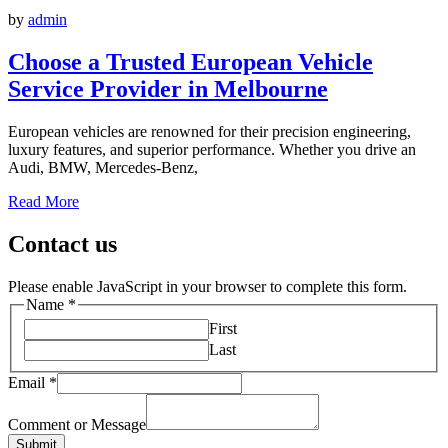
by
admin
Choose a Trusted European Vehicle
Service Provider in Melbourne
European vehicles are renowned for their precision engineering,
luxury features, and superior performance. Whether you drive an
Audi, BMW, Mercedes-Benz,
Read More
Contact us
Please enable JavaScript in your browser to complete this form.
Name
*
First
Last
Email
*
Comment or Message
Submit