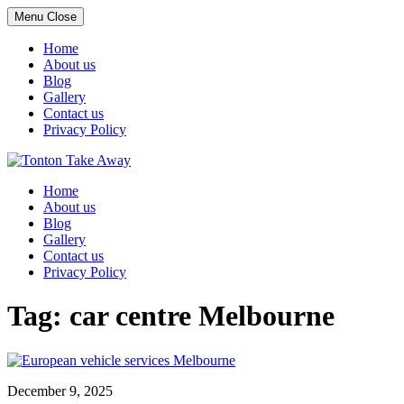
Menu
Close
Home
About us
Blog
Gallery
Contact us
Privacy Policy
Skip
to
Home
content
About us
Blog
Gallery
Contact us
Privacy Policy
Tag:
car centre Melbourne
December 9, 2025