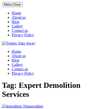
Menu
Close
Home
About us
Blog
Gallery
Contact us
Privacy Policy
Skip
to
Home
content
About us
Blog
Gallery
Contact us
Privacy Policy
Tag:
Expert Demolition
Services