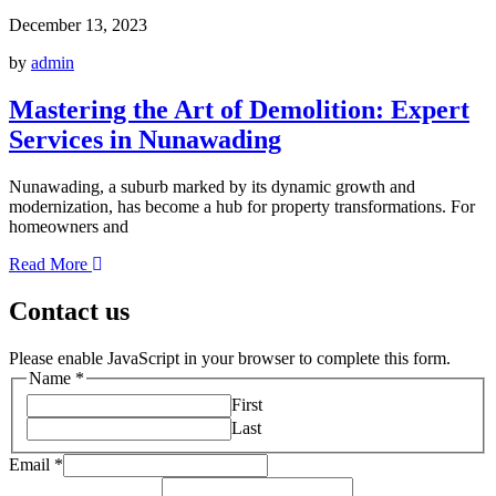
December 13, 2023
by
admin
Mastering the Art of Demolition: Expert
Services in Nunawading
Nunawading, a suburb marked by its dynamic growth and
modernization, has become a hub for property transformations. For
homeowners and
Read More
Contact us
Please enable JavaScript in your browser to complete this form.
Name
*
First
Last
Email
*