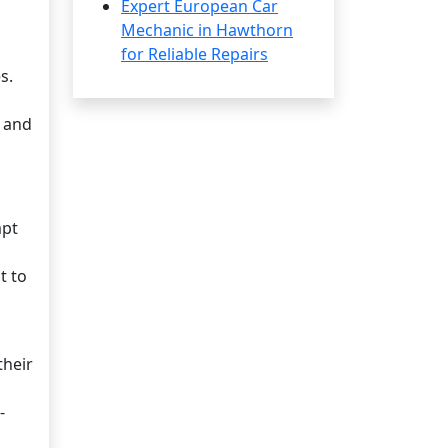
Expert European Car
Mechanic in Hawthorn
for Reliable Repairs
s.
n and
mpt
t to
their
-