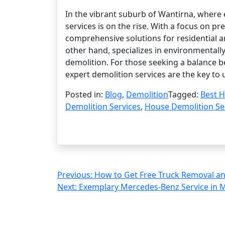
In the vibrant suburb of Wantirna, where 
services is on the rise. With a focus on pr
comprehensive solutions for residential a
other hand, specializes in environmentall
demolition. For those seeking a balance 
expert demolition services are the key to 
Posted in:
Blog
,
Demolition
Tagged:
Best H
Demolition Services
,
House Demolition Se
Post
Previous:
How to Get Free Truck Removal an
Next:
Exemplary Mercedes-Benz Service in M
navigation