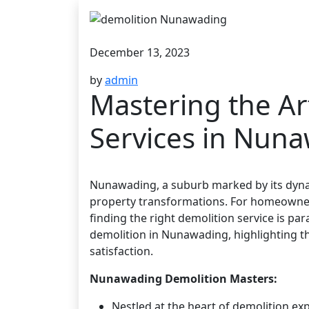
December 13, 2023
by
admin
Mastering the Ar
Services in Nun
Nunawading, a suburb marked by its dyn
property transformations. For homeowner
finding the right demolition service is pa
demolition in Nunawading, highlighting th
satisfaction.
Nunawading Demolition Masters:
Nestled at the heart of demolition 