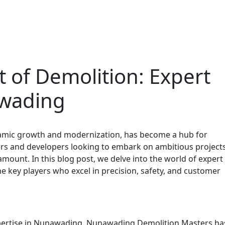
t of Demolition: Expert
awading
amic growth and modernization, has become a hub for
s and developers looking to embark on ambitious projects
ramount. In this blog post, we delve into the world of expert
e key players who excel in precision, safety, and customer
expertise in Nunawading, Nunawading Demolition Masters ha