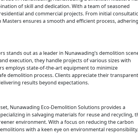
nation of skill and dedication. With a team of seasoned
 residential and commercial projects. From initial consultati
 Masters ensures a smooth and efficient process, adhering
rs stands out as a leader in Nunawading’s demolition scen
nd execution, they handle projects of various sizes with
ers employs state-of-the-art equipment to minimize
fe demolition process. Clients appreciate their transparen
ivering results beyond expectations.
dset, Nunawading Eco-Demolition Solutions provides a
ecializing in salvaging materials for reuse and recycling, t
reener environment. With a focus on reducing the carbon
demolitions with a keen eye on environmental responsibility