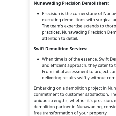
Nunawading Precision Demolishers:
Precision is the cornerstone of Nuna
executing demolitions with surgical 
The team’s expertise extends to thoro
practices. Nunawading Precision Demol
attention to detail.
Swift Demolition Services:
When time is of the essence, Swift De
and efficient approach, they cater t
From initial assessment to project c
delivering results swiftly without co
Embarking on a demolition project in Nunaw
commitment to customer satisfaction. The
unique strengths, whether it’s precision, 
demolition partner in Nunawading, conside
free transformation of your property.