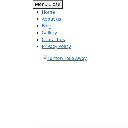
Menu
Close
Home
About us
Blog
Gallery
Contact us
Privacy Policy
Skip
to
content