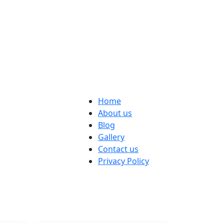
Home
About us
Blog
Gallery
Contact us
Privacy Policy