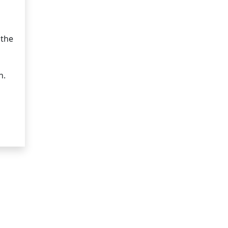
 the
n.