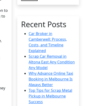
on to
 to
Recent Posts
Car Broker in
Camberwell: Process,
e.
Costs, and Timeline
Explained
Scrap Car Removal in
t
Altona East Any Condition
Any Model
Why Advance Online Taxi
Booking in Melbourne Is
Always Better
hey
Top Tips for Scrap Metal
Pickup in Melbourne
.
Success