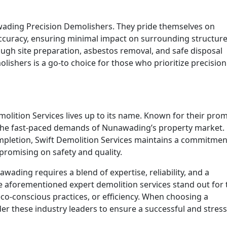
wading Precision Demolishers. They pride themselves on
accuracy, ensuring minimal impact on surrounding structure
ugh site preparation, asbestos removal, and safe disposal
ishers is a go-to choice for those who prioritize precisio
molition Services lives up to its name. Known for their pro
o the fast-paced demands of Nunawading’s property market.
ompletion, Swift Demolition Services maintains a commitmen
mpromising on safety and quality.
ading requires a blend of expertise, reliability, and a
 aforementioned expert demolition services stand out for 
eco-conscious practices, or efficiency. When choosing a
r these industry leaders to ensure a successful and stress