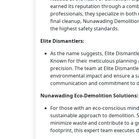
earned its reputation through a combi
professionals, they specialize in both
final cleanup, Nunawading Demolition
the highest safety standards.
Elite Dismantlers:
As the name suggests, Elite Dismantle
Known for their meticulous planning a
precision. The team at Elite Dismantl
environmental impact and ensure a sa
communication and commitment to del
Nunawading Eco-Demolition Solutions:
For those with an eco-conscious min
sustainable approach to demolition. Sp
minimize waste and contribute to a g
footprint, this expert team executes 