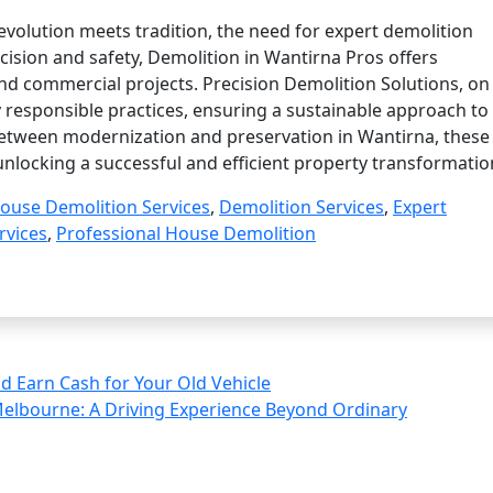
evolution meets tradition, the need for expert demolition
ecision and safety, Demolition in Wantirna Pros offers
nd commercial projects. Precision Demolition Solutions, on
y responsible practices, ensuring a sustainable approach to
between modernization and preservation in Wantirna, these
unlocking a successful and efficient property transformatio
ouse Demolition Services
,
Demolition Services
,
Expert
rvices
,
Professional House Demolition
d Earn Cash for Your Old Vehicle
elbourne: A Driving Experience Beyond Ordinary