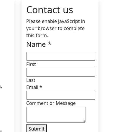
Contact us
Please enable JavaScript in
your browser to complete
this form.
Name
*
First
Last
,
Email
*
Comment or Message
Submit
s