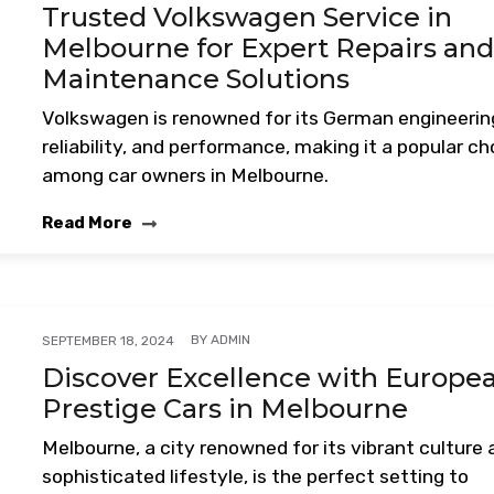
Trusted Volkswagen Service in
Melbourne for Expert Repairs an
Maintenance Solutions
Volkswagen is renowned for its German engineerin
reliability, and performance, making it a popular ch
among car owners in Melbourne.
Read More
BY
ADMIN
SEPTEMBER 18, 2024
Discover Excellence with Europe
Prestige Cars in Melbourne
Melbourne, a city renowned for its vibrant culture
sophisticated lifestyle, is the perfect setting to