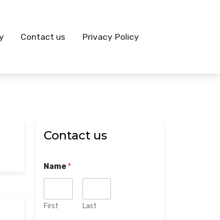
y
Contact us
Privacy Policy
Contact us
Name
*
First
Last