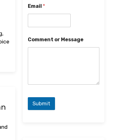
Email
*
d
g,
Comment or Message
oice
Submit
an
 and