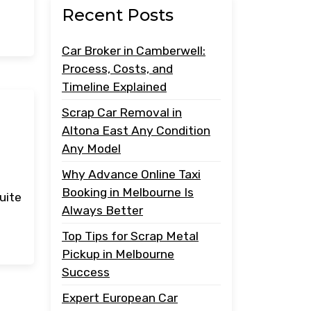
Recent Posts
Car Broker in Camberwell:
Process, Costs, and
Timeline Explained
Scrap Car Removal in
Altona East Any Condition
Any Model
Why Advance Online Taxi
Booking in Melbourne Is
uite
Always Better
Top Tips for Scrap Metal
Pickup in Melbourne
Success
Expert European Car