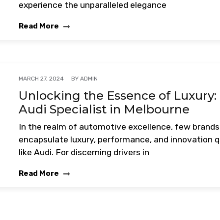
experience the unparalleled elegance
Read More
BY
ADMIN
MARCH 27, 2024
Unlocking the Essence of Luxury:
Audi Specialist in Melbourne
In the realm of automotive excellence, few brands
encapsulate luxury, performance, and innovation q
like Audi. For discerning drivers in
Read More