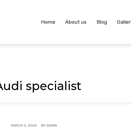
Home
About us
Blog
Galler
Audi specialist
BY
ADMIN
MARCH 5, 2025