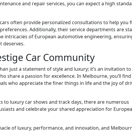
ntenance and repair services, you can expect a high stand
 cars often provide personalized consultations to help you f
 preferences. Additionally, their service departments are st
the intricacies of European automotive engineering, ensurin
it deserves.
restige Car Community
 just a statement of style and luxury; it’s an invitation to 
 share a passion for excellence. In Melbourne, you’ll find
ls who appreciate the finer things in life and the joy of dri
ts to luxury car shows and track days, there are numerous
husiasts and celebrate your shared appreciation for Europe
nacle of luxury, performance, and innovation, and Melbour