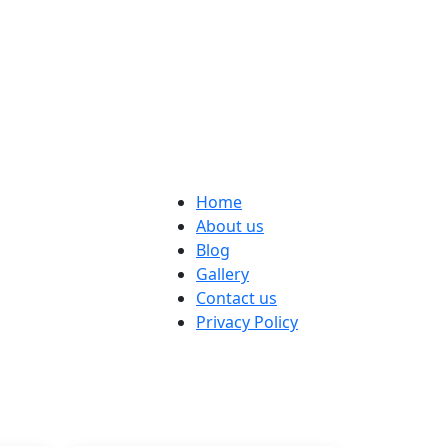
Home
About us
Blog
Gallery
Contact us
Privacy Policy