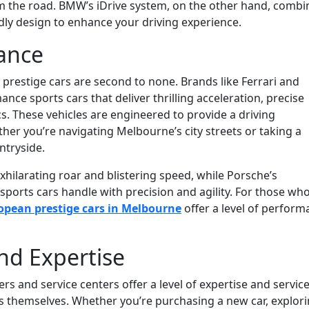
m the road. BMW’s iDrive system, on the other hand, combi
dly design to enhance your driving experience.
ance
restige cars are second to none. Brands like Ferrari and
ce sports cars that deliver thrilling acceleration, precise
s. These vehicles are engineered to provide a driving
her you’re navigating Melbourne’s city streets or taking a
ntryside.
xhilarating roar and blistering speed, while Porsche’s
ports cars handle with precision and agility. For those wh
opean prestige cars in Melbourne
offer a level of perfor
nd Expertise
s and service centers offer a level of expertise and servic
es themselves. Whether you’re purchasing a new car, explor