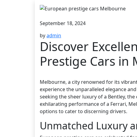
September 18, 2024
by
admin
Discover Excelle
Prestige Cars in
Melbourne, a city renowned for its vibrant 
experience the unparalleled elegance and
seeking the sheer luxury of a Bentley, th
exhilarating performance of a Ferrari, Me
options to cater to discerning drivers.
Unmatched Luxury a