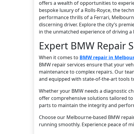
offers a wealth of opportunities to exper
bespoke luxury of a Rolls-Royce, the techn
performance thrills of a Ferrari, Melbour
discerning driver. Explore the city’s prem
in the unmatched experience of driving a 
Expert BMW Repair S
When it comes to
BMW repair in Melbou
BMW repair services ensure that your vehic
maintenance to complex repairs. Our team 
and equipped with state-of-the-art tools t
Whether your BMW needs a diagnostic chec
offer comprehensive solutions tailored t
parts to maintain the integrity and perfor
Choose our Melbourne-based BMW repair se
running smoothly. Experience peace of m