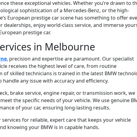
ience these exceptional vehicles. Whether you’re drawn to t
ological sophistication of a Mercedes-Benz, or the high-
ne’s European prestige car scene has something to offer ev
ier dealerships, enjoy world-class service, and immerse your
European prestige car.
ervices in Melbourne
rne
, precision and expertise are paramount. Our specialist
le receives the highest level of care, from routine
of skilled technicians is trained in the latest BMW techno
o handle any issue with accuracy and efficiency.
k, brake service, engine repair, or transmission work, we
o meet the specific needs of your vehicle. We use genuine 
mance of your car, ensuring long-lasting results.
rvices for reliable, expert care that keeps your vehicle
ind knowing your BMW is in capable hands.