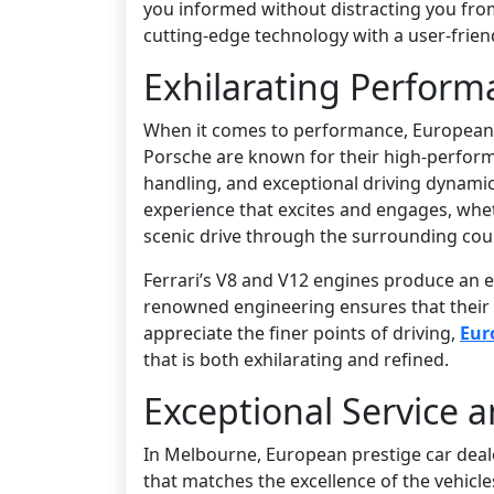
you informed without distracting you fro
cutting-edge technology with a user-frien
Exhilarating Perform
When it comes to performance, European p
Porsche are known for their high-performan
handling, and exceptional driving dynamic
experience that excites and engages, whet
scenic drive through the surrounding cou
Ferrari’s V8 and V12 engines produce an e
renowned engineering ensures that their s
appreciate the finer points of driving,
Eur
that is both exhilarating and refined.
Exceptional Service a
In Melbourne, European prestige car dealer
that matches the excellence of the vehicl