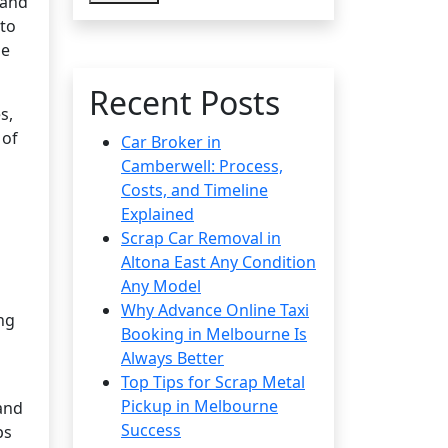
 and
 to
se
Recent Posts
s,
 of
Car Broker in
Camberwell: Process,
Costs, and Timeline
Explained
Scrap Car Removal in
Altona East Any Condition
Any Model
Why Advance Online Taxi
ng
Booking in Melbourne Is
Always Better
Top Tips for Scrap Metal
Pickup in Melbourne
and
Success
ps