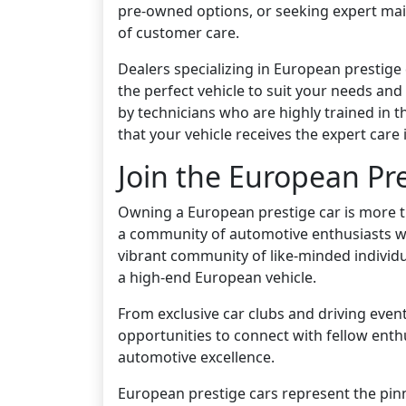
pre-owned options, or seeking expert mai
of customer care.
Dealers specializing in European prestige
the perfect vehicle to suit your needs and
by technicians who are highly trained in 
that your vehicle receives the expert care 
Join the European P
Owning a European prestige car is more than
a community of automotive enthusiasts who
vibrant community of like-minded individua
a high-end European vehicle.
From exclusive car clubs and driving even
opportunities to connect with fellow ent
automotive excellence.
European prestige cars represent the pin