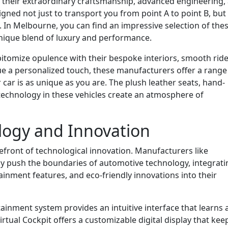
r their extraordinary craftsmanship, advanced engineering,
igned not just to transport you from point A to point B, but
. In Melbourne, you can find an impressive selection of the
unique blend of luxury and performance.
itomize opulence with their bespoke interiors, smooth ride
lue a personalized touch, these manufacturers offer a range
car is as unique as you are. The plush leather seats, hand-
 technology in these vehicles create an atmosphere of
logy and Innovation
refront of technological innovation. Manufacturers like
y push the boundaries of automotive technology, integrati
ainment features, and eco-friendly innovations into their
inment system provides an intuitive interface that learns 
irtual Cockpit offers a customizable digital display that kee