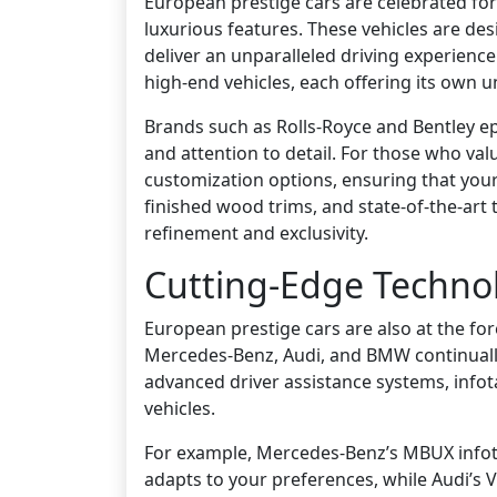
European prestige cars are celebrated fo
luxurious features. These vehicles are des
deliver an unparalleled driving experience
high-end vehicles, each offering its own 
Brands such as Rolls-Royce and Bentley ep
and attention to detail. For those who va
customization options, ensuring that your 
finished wood trims, and state-of-the-art
refinement and exclusivity.
Cutting-Edge Techno
European prestige cars are also at the fo
Mercedes-Benz, Audi, and BMW continuall
advanced driver assistance systems, infot
vehicles.
For example, Mercedes-Benz’s MBUX infota
adapts to your preferences, while Audi’s V