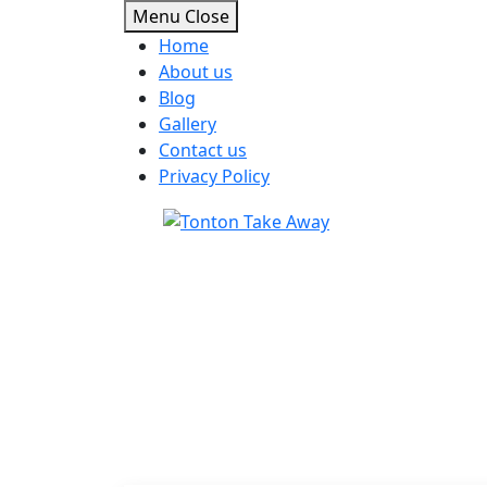
Menu
Close
Home
About us
Blog
Gallery
Contact us
Privacy Policy
Skip
to
content