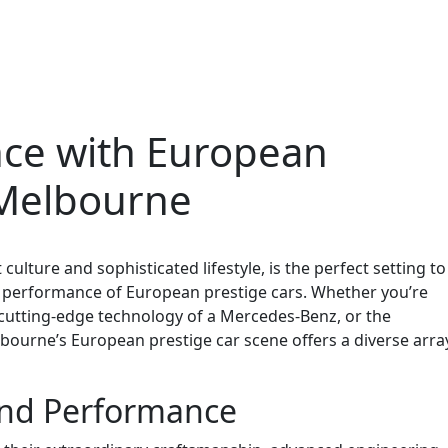
nce with European
 Melbourne
culture and sophisticated lifestyle, is the perfect setting to
 performance of European prestige cars. Whether you’re
e cutting-edge technology of a Mercedes-Benz, or the
lbourne’s European prestige car scene offers a diverse arra
nd Performance