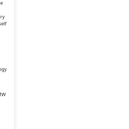
he
ery
self
logy
BMW