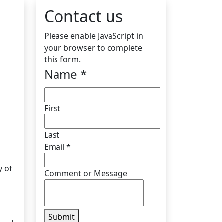
Contact us
Please enable JavaScript in
your browser to complete
this form.
Name
*
First
Last
Email
*
y of
Comment or Message
Submit