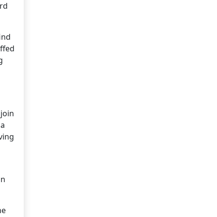
ard
ind
affed
g
join
 a
ving
an
ne