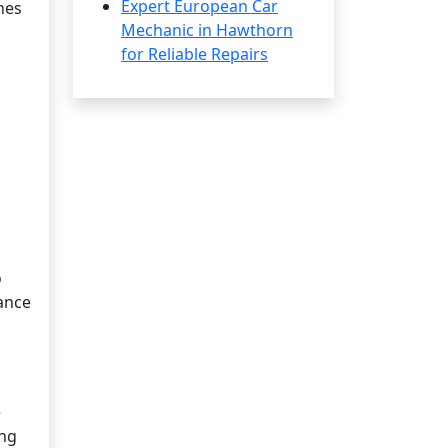
Expert European Car
nes
Mechanic in Hawthorn
for Reliable Repairs
o
mance
e
ing