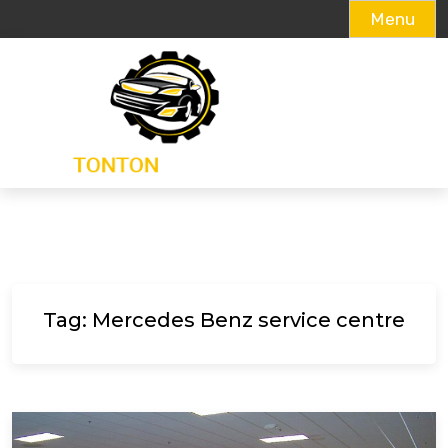
Menu
Skip
to
content
Tag:
Mercedes Benz service centre