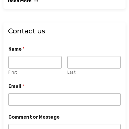
Read More
Contact us
Name
*
First
Last
Email
*
Comment or Message