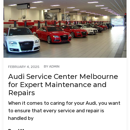
BY
ADMIN
FEBRUARY 4, 2025
Audi Service Center Melbourne
for Expert Maintenance and
Repairs
When it comes to caring for your Audi, you want
to ensure that every service and repair is
handled by