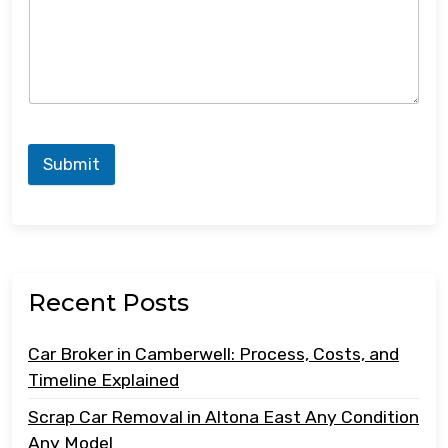
Submit
Recent Posts
Car Broker in Camberwell: Process, Costs, and
Timeline Explained
Scrap Car Removal in Altona East Any Condition
Any Model