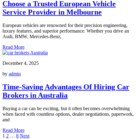
Choose a Trusted European Vehicle
Service Provider in Melbourne
European vehicles are renowned for their precision engineering,
luxury features, and superior performance. Whether you drive an
Audi, BMW, Mercedes-Benz,
Read More
December 4, 2025
by
admin
Time-Saving Advantages Of Hiring Car
Brokers in Australia
Buying a car can be exciting, but it often becomes overwhelming
when faced with countless options, dealer negotiations, paperwork,
and
Read More
Posts
1
2
…
8
Next