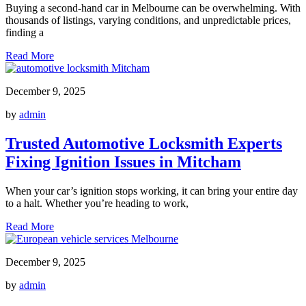
Buying a second-hand car in Melbourne can be overwhelming. With
thousands of listings, varying conditions, and unpredictable prices,
finding a
Read More
December 9, 2025
by
admin
Trusted Automotive Locksmith Experts
Fixing Ignition Issues in Mitcham
When your car’s ignition stops working, it can bring your entire day
to a halt. Whether you’re heading to work,
Read More
December 9, 2025
by
admin