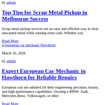
by
admin
Top Tips for Scrap Metal Pickup in
Melbourne Success
Scrap metal pickup services are an easy and efficient way to clear
unwanted metal while earning extra cash. Whether you
Read More
March 16, 2026
by
admin
Expert European Car Mechanic in
Hawthorn for Reliable Repairs
European cars are admired for their engineering precision, luxury,
and high-performance capabilities. Owning a BMW, Audi,
Mercedes-Benz, Volkswagen, or other
Read More