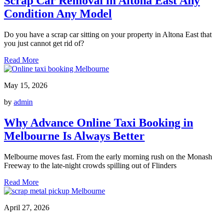
Scrap Car Removal in Altona East Any
Condition Any Model
Do you have a scrap car sitting on your property in Altona East that
you just cannot get rid of?
Read More
May 15, 2026
by
admin
Why Advance Online Taxi Booking in
Melbourne Is Always Better
Melbourne moves fast. From the early morning rush on the Monash
Freeway to the late-night crowds spilling out of Flinders
Read More
April 27, 2026