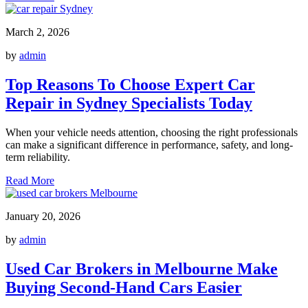
March 2, 2026
by
admin
Top Reasons To Choose Expert Car
Repair in Sydney Specialists Today
When your vehicle needs attention, choosing the right professionals
can make a significant difference in performance, safety, and long-
term reliability.
Read More
January 20, 2026
by
admin
Used Car Brokers in Melbourne Make
Buying Second-Hand Cars Easier