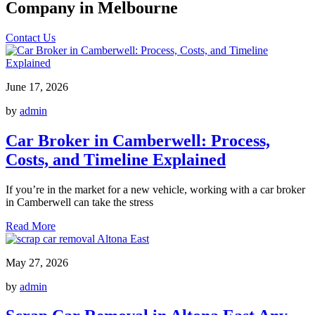
Company in Melbourne
Contact Us
June 17, 2026
by
admin
Car Broker in Camberwell: Process,
Costs, and Timeline Explained
If you’re in the market for a new vehicle, working with a car broker
in Camberwell can take the stress
Read More
May 27, 2026
by
admin