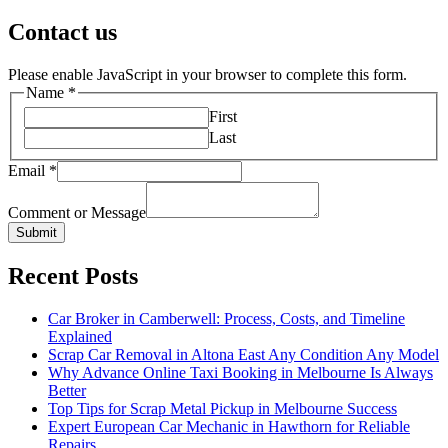
pagination
Contact us
Please enable JavaScript in your browser to complete this form.
Name
*
First
Last
Email
*
Comment or Message
Submit
Recent Posts
Car Broker in Camberwell: Process, Costs, and Timeline
Explained
Scrap Car Removal in Altona East Any Condition Any Model
Why Advance Online Taxi Booking in Melbourne Is Always
Better
Top Tips for Scrap Metal Pickup in Melbourne Success
Expert European Car Mechanic in Hawthorn for Reliable
Repairs