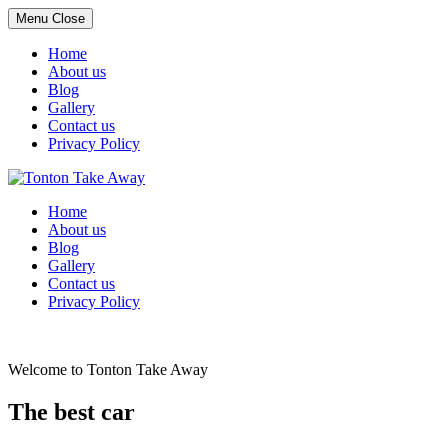
Menu
Close
Home
About us
Blog
Gallery
Contact us
Privacy Policy
Skip
to
Home
content
About us
Blog
Gallery
Contact us
Privacy Policy
Welcome to Tonton Take Away
The best car