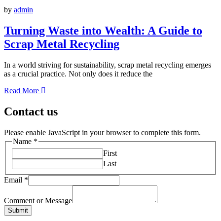
by
admin
Turning Waste into Wealth: A Guide to
Scrap Metal Recycling
In a world striving for sustainability, scrap metal recycling emerges
as a crucial practice. Not only does it reduce the
Read More
Contact us
Please enable JavaScript in your browser to complete this form.
Name
*
First
Last
Email
*
Comment or Message
Submit