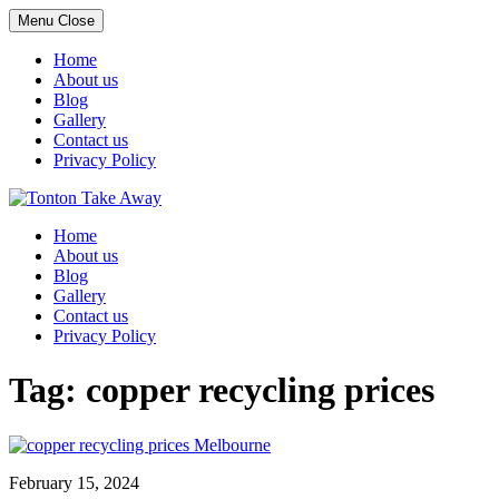
Menu
Close
Home
About us
Blog
Gallery
Contact us
Privacy Policy
Skip
to
Home
content
About us
Blog
Gallery
Contact us
Privacy Policy
Tag:
copper recycling prices
February 15, 2024