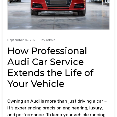
September 15, 2025
by
admin
How Professional
Audi Car Service
Extends the Life of
Your Vehicle
Owning an Audi is more than just driving a car –
it’s experiencing precision engineering, luxury,
and performance. To keep your vehicle running