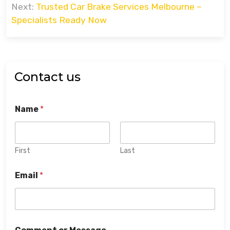
Next:
Trusted Car Brake Services Melbourne –
Specialists Ready Now
Contact us
Name
*
First
Last
Email
*