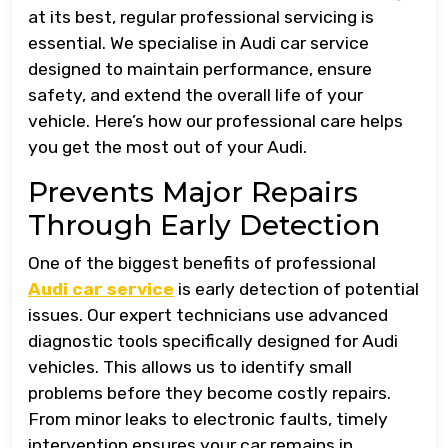
at its best, regular professional servicing is
essential. We specialise in Audi car service
designed to maintain performance, ensure
safety, and extend the overall life of your
vehicle. Here’s how our professional care helps
you get the most out of your Audi.
Prevents Major Repairs
Through Early Detection
One of the biggest benefits of professional
Audi car service
is early detection of potential
issues. Our expert technicians use advanced
diagnostic tools specifically designed for Audi
vehicles. This allows us to identify small
problems before they become costly repairs.
From minor leaks to electronic faults, timely
intervention ensures your car remains in