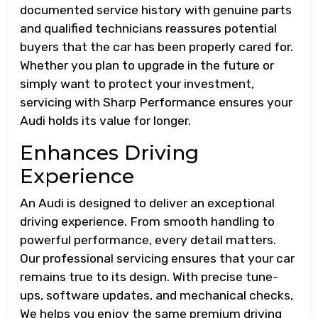
documented service history with genuine parts
and qualified technicians reassures potential
buyers that the car has been properly cared for.
Whether you plan to upgrade in the future or
simply want to protect your investment,
servicing with Sharp Performance ensures your
Audi holds its value for longer.
Enhances Driving
Experience
An Audi is designed to deliver an exceptional
driving experience. From smooth handling to
powerful performance, every detail matters.
Our professional servicing ensures that your car
remains true to its design. With precise tune-
ups, software updates, and mechanical checks,
We helps you enjoy the same premium driving