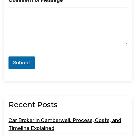
Comment or Message
Submit
Recent Posts
Car Broker in Camberwell: Process, Costs, and
Timeline Explained