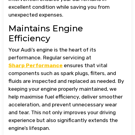
excellent condition while saving you from
unexpected expenses.
Maintains Engine
Efficiency
Your Audi’s engine is the heart of its
performance. Regular servicing at
Sharp Performance
ensures that vital
components such as spark plugs, filters, and
fluids are inspected and replaced as needed. By
keeping your engine properly maintained, we
help maximise fuel efficiency, deliver smoother
acceleration, and prevent unnecessary wear
and tear. This not only improves your driving
experience but also significantly extends the
engine’s lifespan.