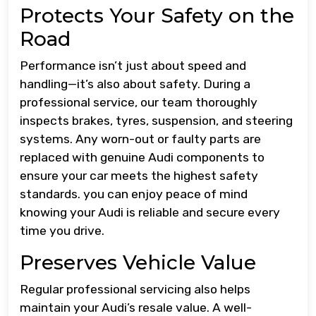
Protects Your Safety on the
Road
Performance isn’t just about speed and
handling—it’s also about safety. During a
professional service, our team thoroughly
inspects brakes, tyres, suspension, and steering
systems. Any worn-out or faulty parts are
replaced with genuine Audi components to
ensure your car meets the highest safety
standards. you can enjoy peace of mind
knowing your Audi is reliable and secure every
time you drive.
Preserves Vehicle Value
Regular professional servicing also helps
maintain your Audi’s resale value. A well-