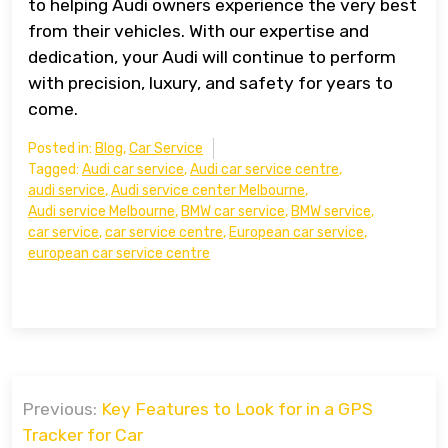
to helping Audi owners experience the very best
from their vehicles. With our expertise and
dedication, your Audi will continue to perform
with precision, luxury, and safety for years to
come.
Posted in:
Blog
,
Car Service
Tagged:
Audi car service
,
Audi car service centre
,
audi service
,
Audi service center Melbourne
,
Audi service Melbourne
,
BMW car service
,
BMW service
,
car service
,
car service centre
,
European car service
,
european car service centre
Post
Previous:
Key Features to Look for in a GPS
navigation
Tracker for Car