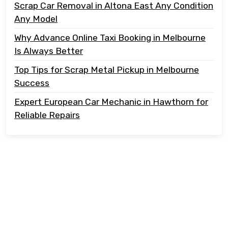
Scrap Car Removal in Altona East Any Condition
Any Model
Why Advance Online Taxi Booking in Melbourne
Is Always Better
Top Tips for Scrap Metal Pickup in Melbourne
Success
Expert European Car Mechanic in Hawthorn for
Reliable Repairs
Copyright @ 2023 Tonton Take Away