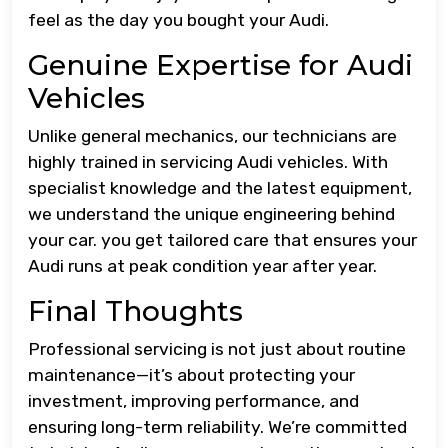
feel as the day you bought your Audi.
Genuine Expertise for Audi
Vehicles
Unlike general mechanics, our technicians are
highly trained in servicing Audi vehicles. With
specialist knowledge and the latest equipment,
we understand the unique engineering behind
your car. you get tailored care that ensures your
Audi runs at peak condition year after year.
Final Thoughts
Professional servicing is not just about routine
maintenance—it’s about protecting your
investment, improving performance, and
ensuring long-term reliability. We’re committed