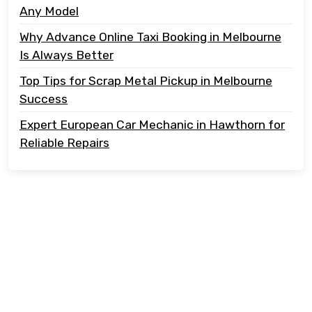
Any Model
Why Advance Online Taxi Booking in Melbourne
Is Always Better
Top Tips for Scrap Metal Pickup in Melbourne
Success
Expert European Car Mechanic in Hawthorn for
Reliable Repairs
Copyright @ 2023 Tonton Take Away