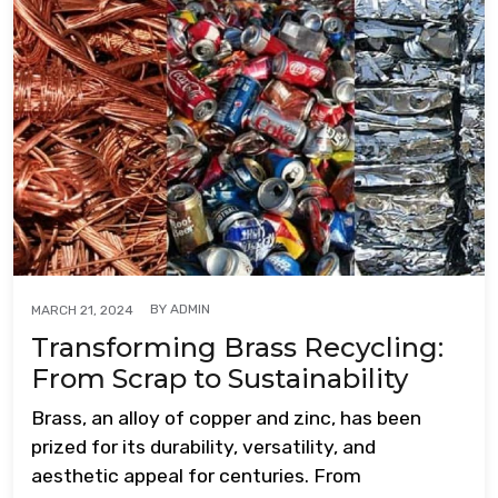
BY
ADMIN
MARCH 21, 2024
Transforming Brass Recycling:
From Scrap to Sustainability
Brass, an alloy of copper and zinc, has been
prized for its durability, versatility, and
aesthetic appeal for centuries. From