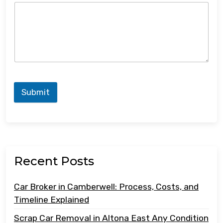
Submit
Recent Posts
Car Broker in Camberwell: Process, Costs, and
Timeline Explained
Scrap Car Removal in Altona East Any Condition