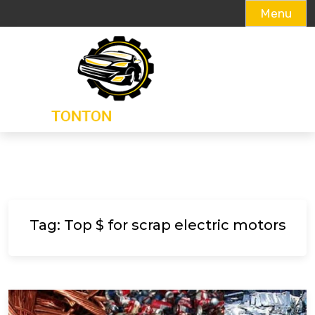
Menu
Skip
to
content
Tag:
Top $ for scrap electric motors