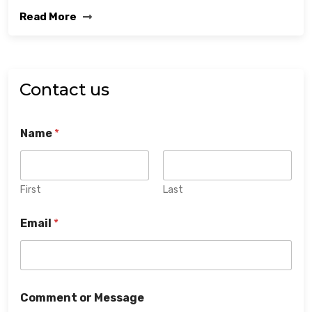
Read More
Contact us
Name
*
First
Last
Email
*
Comment or Message