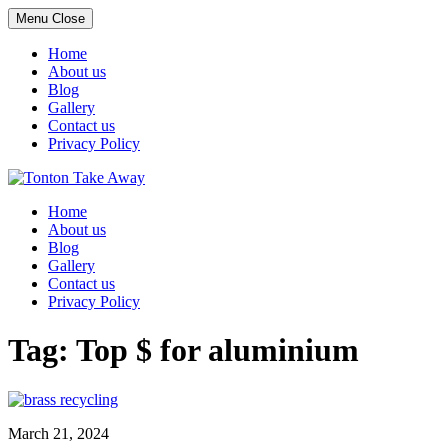
Menu
Close
Home
About us
Blog
Gallery
Contact us
Privacy Policy
Skip
to
Home
content
About us
Blog
Gallery
Contact us
Privacy Policy
Tag:
Top $ for aluminium
March 21, 2024