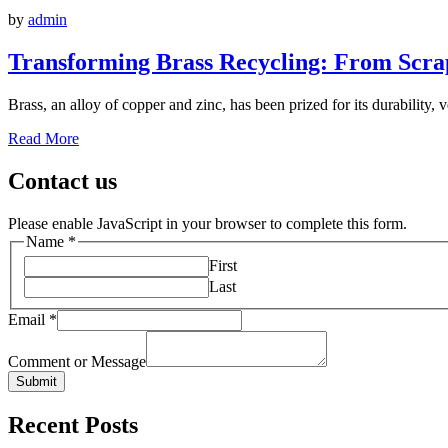
by
admin
Transforming Brass Recycling: From Scrap
Brass, an alloy of copper and zinc, has been prized for its durability, v
Read More
Contact us
Please enable JavaScript in your browser to complete this form.
Name
*
First
Last
Email
*
Comment or Message
Submit
Recent Posts