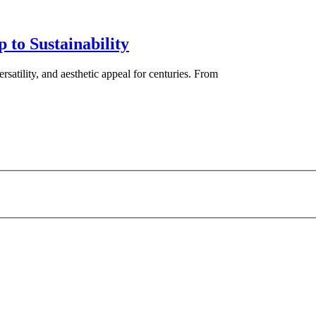
 to Sustainability
ersatility, and aesthetic appeal for centuries. From