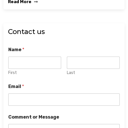
Read More
Contact us
Name
*
First
Last
Email
*
Comment or Message