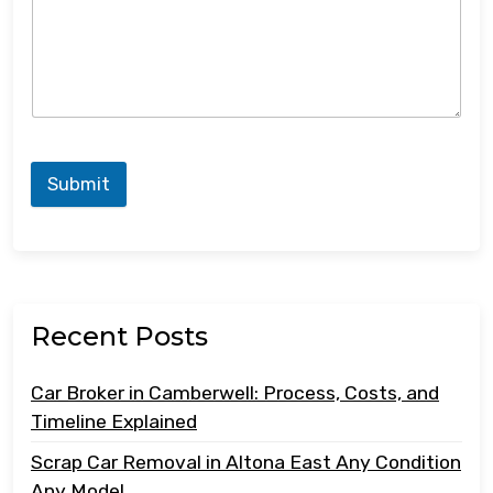
Submit
Recent Posts
Car Broker in Camberwell: Process, Costs, and
Timeline Explained
Scrap Car Removal in Altona East Any Condition
Any Model