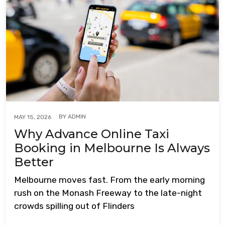
BY
ADMIN
MAY 15, 2026
Why Advance Online Taxi
Booking in Melbourne Is Always
Better
Melbourne moves fast. From the early morning
rush on the Monash Freeway to the late-night
crowds spilling out of Flinders