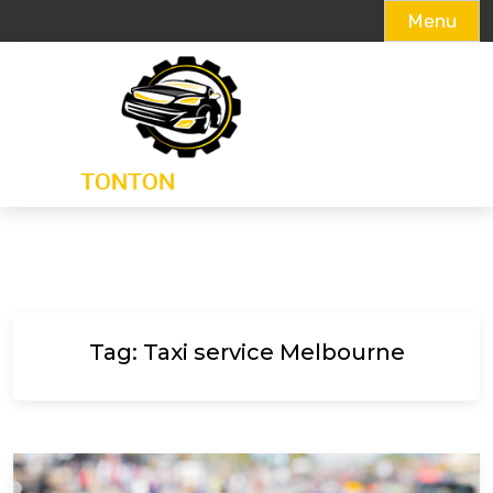
Menu
Skip
to
content
Tag:
Taxi service Melbourne