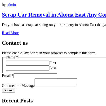
by
admin
Scrap Car Removal in Altona East Any Co
Do you have a scrap car sitting on your property in Altona East that yo
Read More
Contact us
Please enable JavaScript in your browser to complete this form.
Name
*
First
Last
Email
*
Comment or Message
Submit
Recent Posts