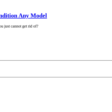
ndition Any Model
u just cannot get rid of?