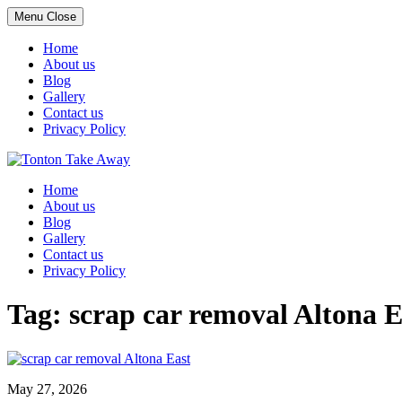
Menu
Close
Home
About us
Blog
Gallery
Contact us
Privacy Policy
Skip
to
Home
content
About us
Blog
Gallery
Contact us
Privacy Policy
Tag:
scrap car removal Altona E
May 27, 2026