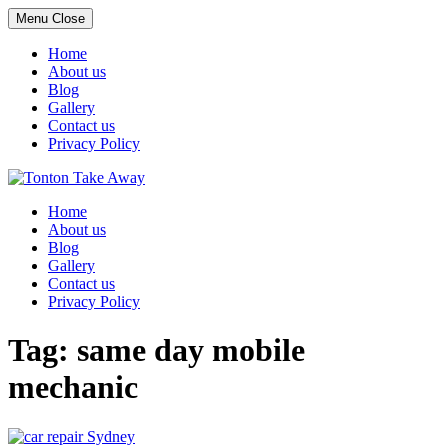
Menu
Close
Home
About us
Blog
Gallery
Contact us
Privacy Policy
Skip
to
Home
content
About us
Blog
Gallery
Contact us
Privacy Policy
Tag:
same day mobile
mechanic