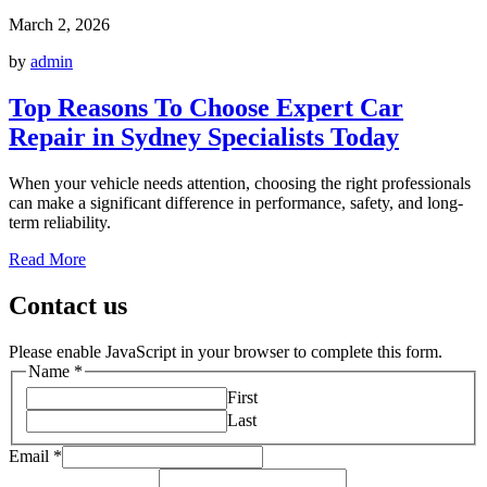
March 2, 2026
by
admin
Top Reasons To Choose Expert Car
Repair in Sydney Specialists Today
When your vehicle needs attention, choosing the right professionals
can make a significant difference in performance, safety, and long-
term reliability.
Read More
Contact us
Please enable JavaScript in your browser to complete this form.
Name
*
First
Last
Email
*