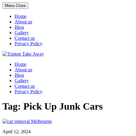
Menu
Close
Home
About us
Blog
Gallery
Contact us
Privacy Policy
Skip
to
Home
content
About us
Blog
Gallery
Contact us
Privacy Policy
Tag:
Pick Up Junk Cars
April 12, 2024