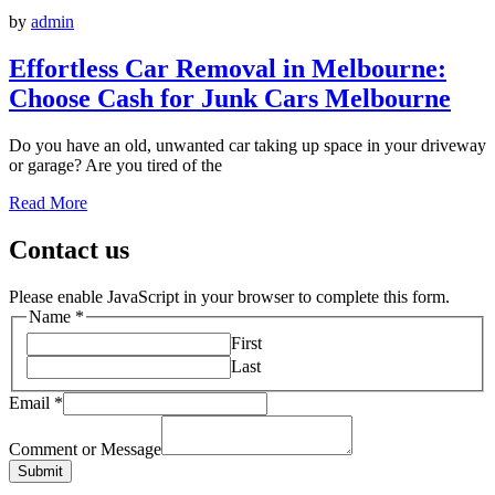
by
admin
Effortless Car Removal in Melbourne:
Choose Cash for Junk Cars Melbourne
Do you have an old, unwanted car taking up space in your driveway
or garage? Are you tired of the
Read More
Contact us
Please enable JavaScript in your browser to complete this form.
Name
*
First
Last
Email
*
Comment or Message
Submit