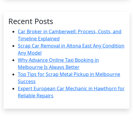
Recent Posts
Car Broker in Camberwell: Process, Costs, and
Timeline Explained
Scrap Car Removal in Altona East Any Condition
Any Model
Why Advance Online Taxi Booking in
Melbourne Is Always Better
Top Tips for Scrap Metal Pickup in Melbourne
Success
Expert European Car Mechanic in Hawthorn for
Reliable Repairs