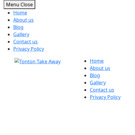
Menu
Close
Home
About us
Blog
Gallery
Contact us
Privacy Policy
Skip
Home
to
About us
content
Blog
Gallery
Contact us
Privacy Policy