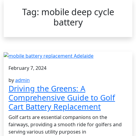
Tag:
mobile deep cycle
battery
February 7, 2024
by
admin
Driving the Greens: A
Comprehensive Guide to Golf
Cart Battery Replacement
Golf carts are essential companions on the
fairways, providing a smooth ride for golfers and
serving various utility purposes in