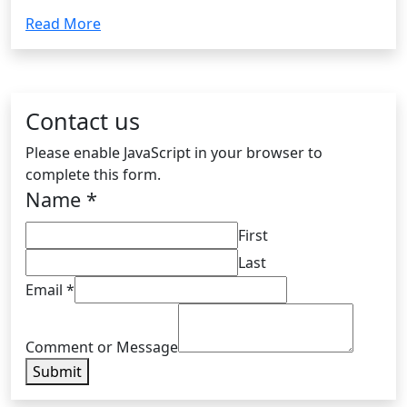
Read More
Contact us
Please enable JavaScript in your browser to
complete this form.
Name
*
First
Last
Email
*
Comment or Message
Submit