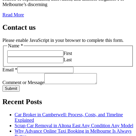
Melbourne’s discerning
Read More
Contact us
Please enable JavaScript in your browser to complete this form.
Name
*
First
Last
Email
*
Comment or Message
Submit
Recent Posts
Car Broker in Camberwell: Process, Costs, and Timeline
Explained
Scrap Car Removal in Altona East Any Condition Any Model
Why Advance Online Taxi Booking in Melbourne Is Always