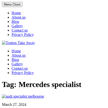
Menu
Close
Home
About us
Blog
Gallery
Contact us
Privacy Policy
Skip
to
Home
content
About us
Blog
Gallery
Contact us
Privacy Policy
Tag:
Mercedes specialist
March 27, 2024