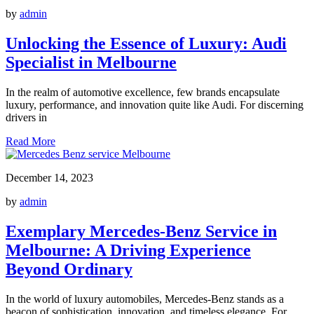
by
admin
Unlocking the Essence of Luxury: Audi
Specialist in Melbourne
In the realm of automotive excellence, few brands encapsulate
luxury, performance, and innovation quite like Audi. For discerning
drivers in
Read More
December 14, 2023
by
admin
Exemplary Mercedes-Benz Service in
Melbourne: A Driving Experience
Beyond Ordinary
In the world of luxury automobiles, Mercedes-Benz stands as a
beacon of sophistication, innovation, and timeless elegance. For