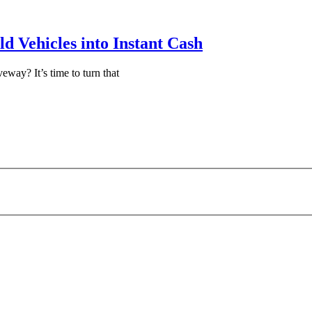
d Vehicles into Instant Cash
eway? It’s time to turn that