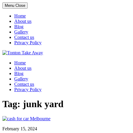
Menu
Close
Home
About us
Blog
Gallery
Contact us
Privacy Policy
Skip
to
Home
content
About us
Blog
Gallery
Contact us
Privacy Policy
Tag:
junk yard
February 15, 2024