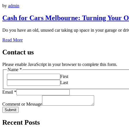
by
admin
Cash for Cars Melbourne: Turning Your Ol
Do you have an old, unused car taking up space in your garage or driv
Read More
Contact us
Please enable JavaScript in your browser to complete this form.
Name
*
First
Last
Email
*
Comment or Message
Submit
Recent Posts