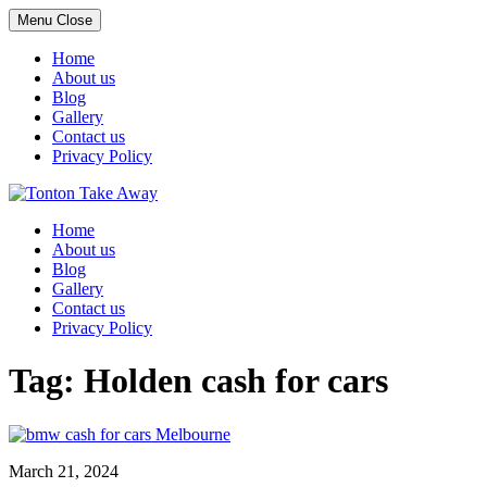
Menu
Close
Home
About us
Blog
Gallery
Contact us
Privacy Policy
Skip
to
Home
content
About us
Blog
Gallery
Contact us
Privacy Policy
Tag:
Holden cash for cars
March 21, 2024