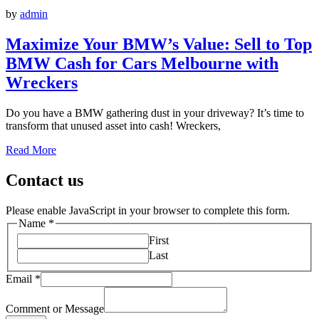
by
admin
Maximize Your BMW’s Value: Sell to Top
BMW Cash for Cars Melbourne with
Wreckers
Do you have a BMW gathering dust in your driveway? It’s time to
transform that unused asset into cash! Wreckers,
Read More
Contact us
Please enable JavaScript in your browser to complete this form.
Name
*
First
Last
Email
*
Comment or Message