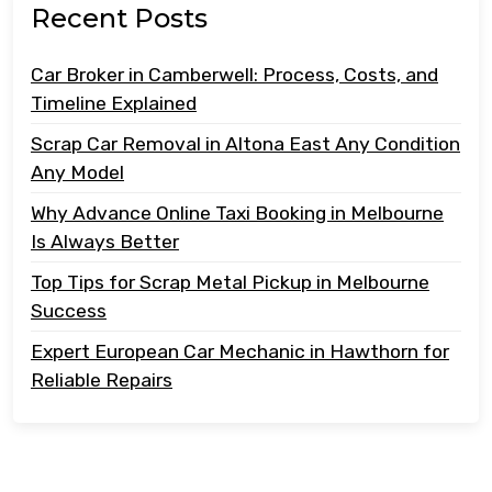
Recent Posts
Car Broker in Camberwell: Process, Costs, and
Timeline Explained
Scrap Car Removal in Altona East Any Condition
Any Model
Why Advance Online Taxi Booking in Melbourne
Is Always Better
Top Tips for Scrap Metal Pickup in Melbourne
Success
Expert European Car Mechanic in Hawthorn for
Reliable Repairs