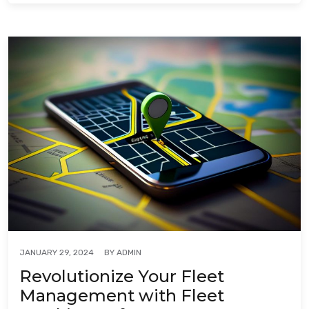
BY
ADMIN
JANUARY 29, 2024
Revolutionize Your Fleet
Management with Fleet