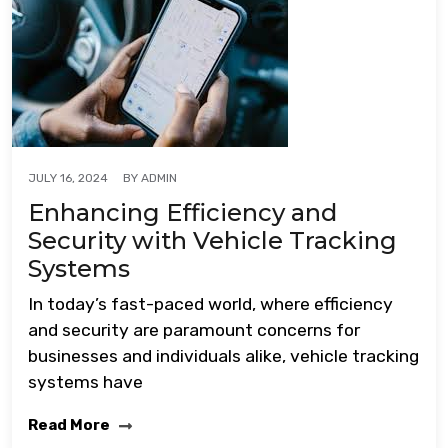
BY
ADMIN
JULY 16, 2024
Enhancing Efficiency and
Security with Vehicle Tracking
Systems
In today’s fast-paced world, where efficiency
and security are paramount concerns for
businesses and individuals alike, vehicle tracking
systems have
Read More