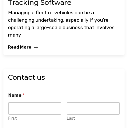
Tracking Software
Managing a fleet of vehicles can be a
challenging undertaking, especially if you’re
operating a large-scale business that involves
many
Read More
Contact us
Name
*
First
Last