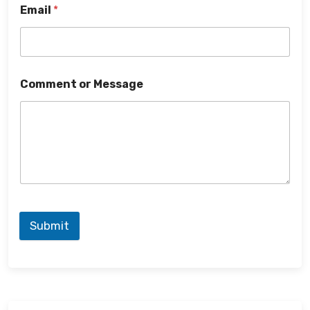
Email
*
Comment or Message
Submit