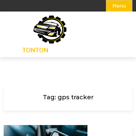
Menu
Skip
to
content
Tag:
gps tracker