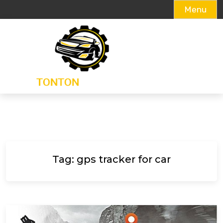
Menu
Skip
to
content
Tag:
gps tracker for car