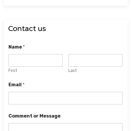
Contact us
Name
*
First
Last
Email
*
Comment or Message