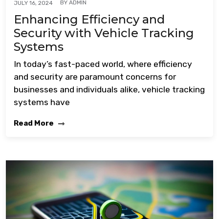
BY
ADMIN
JULY 16, 2024
Enhancing Efficiency and
Security with Vehicle Tracking
Systems
In today’s fast-paced world, where efficiency
and security are paramount concerns for
businesses and individuals alike, vehicle tracking
systems have
Read More