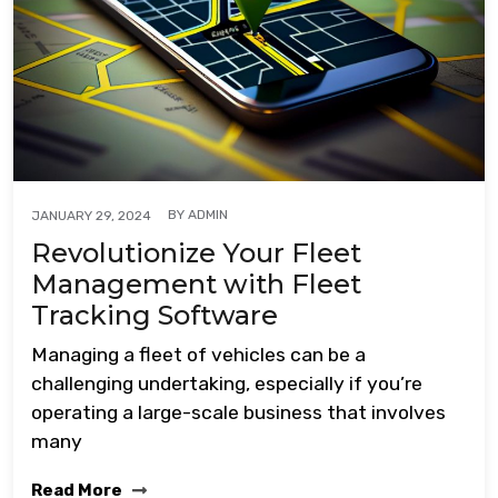
BY
ADMIN
JANUARY 29, 2024
Revolutionize Your Fleet
Management with Fleet
Tracking Software
Managing a fleet of vehicles can be a
challenging undertaking, especially if you’re
operating a large-scale business that involves
many
Read More