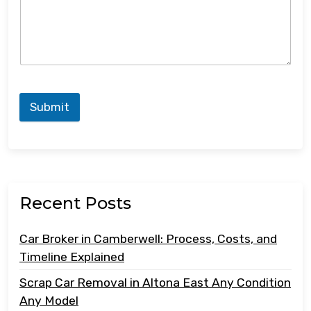
Submit
Recent Posts
Car Broker in Camberwell: Process, Costs, and
Timeline Explained
Scrap Car Removal in Altona East Any Condition
Any Model