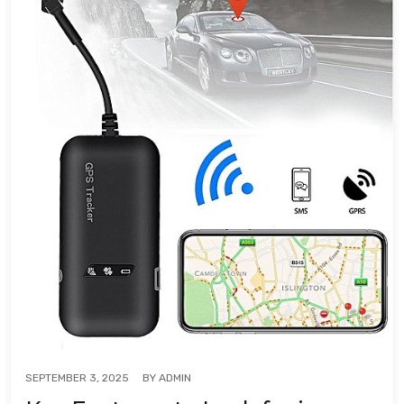
BY
ADMIN
SEPTEMBER 3, 2025