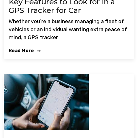
Key Features to Look for in a
GPS Tracker for Car
Whether you’re a business managing a fleet of
vehicles or an individual wanting extra peace of
mind, a GPS tracker
Read More