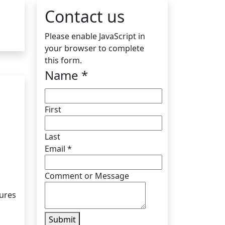
Contact us
Please enable JavaScript in
your browser to complete
this form.
Name
*
First
Last
Email
*
Comment or Message
tures
Submit