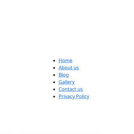
Home
About us
Blog
Gallery
Contact us
Privacy Policy