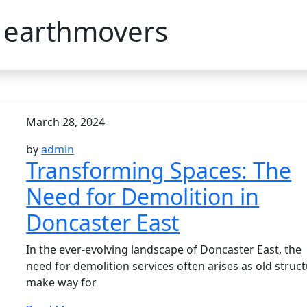
:
earthmovers
March 28, 2024
by
admin
Transforming Spaces: The
Need for Demolition in
Doncaster East
In the ever-evolving landscape of Doncaster East, the
need for demolition services often arises as old struc
make way for