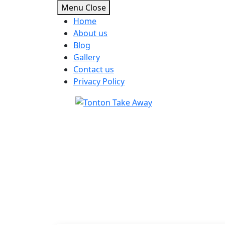
Menu
Close
Home
About us
Blog
Gallery
Contact us
Privacy Policy
Skip
to
content