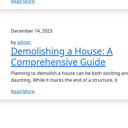
Read More
December 14, 2023
by
admin
Demolishing a House: A
Comprehensive Guide
Planning to demolish a house can be both exciting an
daunting. While it marks the end of a structure, it
Read More