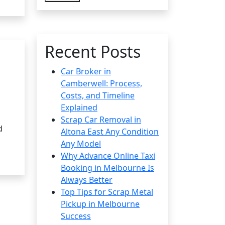
Recent Posts
Car Broker in
Camberwell: Process,
Costs, and Timeline
Explained
Scrap Car Removal in
d
Altona East Any Condition
Any Model
Why Advance Online Taxi
Booking in Melbourne Is
Always Better
Top Tips for Scrap Metal
Pickup in Melbourne
Success