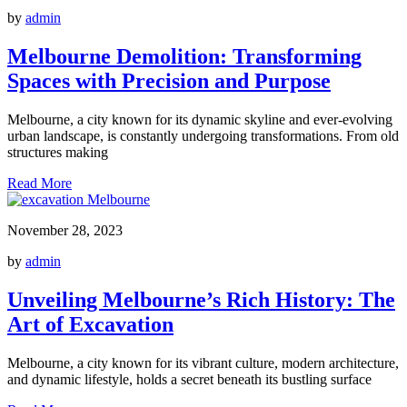
by
admin
Melbourne Demolition: Transforming
Spaces with Precision and Purpose
Melbourne, a city known for its dynamic skyline and ever-evolving
urban landscape, is constantly undergoing transformations. From old
structures making
Read More
November 28, 2023
by
admin
Unveiling Melbourne’s Rich History: The
Art of Excavation
Melbourne, a city known for its vibrant culture, modern architecture,
and dynamic lifestyle, holds a secret beneath its bustling surface