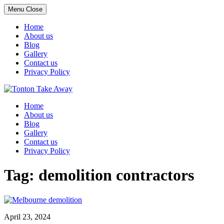
Menu
Close
Home
About us
Blog
Gallery
Contact us
Privacy Policy
Skip
to
Home
content
About us
Blog
Gallery
Contact us
Privacy Policy
Tag:
demolition contractors
April 23, 2024