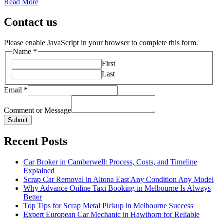
Read More
Contact us
Please enable JavaScript in your browser to complete this form.
Name
*
First
Last
Email
*
Comment or Message
Submit
Recent Posts
Car Broker in Camberwell: Process, Costs, and Timeline
Explained
Scrap Car Removal in Altona East Any Condition Any Model
Why Advance Online Taxi Booking in Melbourne Is Always
Better
Top Tips for Scrap Metal Pickup in Melbourne Success
Expert European Car Mechanic in Hawthorn for Reliable