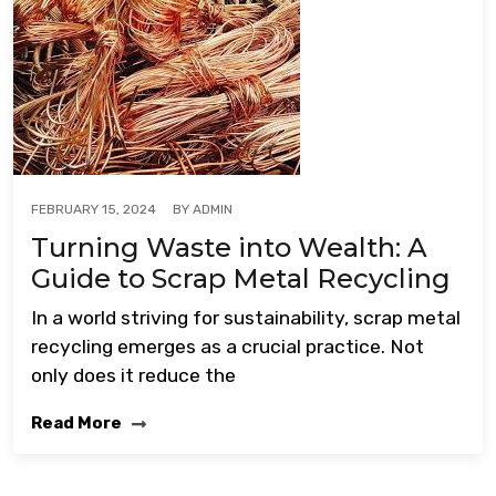
BY
ADMIN
FEBRUARY 15, 2024
Turning Waste into Wealth: A
Guide to Scrap Metal Recycling
In a world striving for sustainability, scrap metal
recycling emerges as a crucial practice. Not
only does it reduce the
Read More