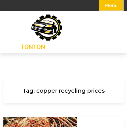
Menu
Skip
to
content
Tag:
copper recycling prices