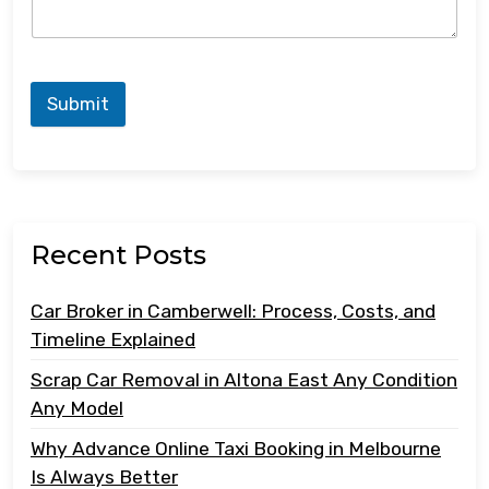
Submit
Recent Posts
Car Broker in Camberwell: Process, Costs, and
Timeline Explained
Scrap Car Removal in Altona East Any Condition
Any Model
Why Advance Online Taxi Booking in Melbourne
Is Always Better