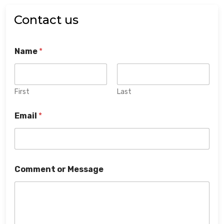
Contact us
Name
*
First
Last
Email
*
Comment or Message