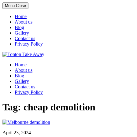
Menu
Close
Home
About us
Blog
Gallery
Contact us
Privacy Policy
Skip
to
Home
content
About us
Blog
Gallery
Contact us
Privacy Policy
Tag:
cheap demolition
April 23, 2024