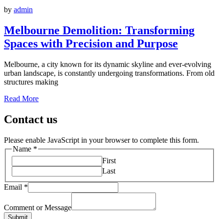
by
admin
Melbourne Demolition: Transforming
Spaces with Precision and Purpose
Melbourne, a city known for its dynamic skyline and ever-evolving
urban landscape, is constantly undergoing transformations. From old
structures making
Read More
Contact us
Please enable JavaScript in your browser to complete this form.
Name
*
First
Last
Email
*
Comment or Message
Submit