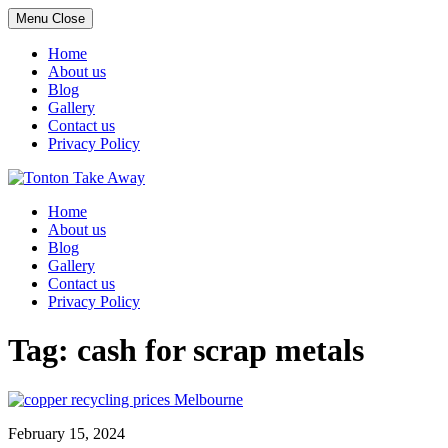
Menu
Close
Home
About us
Blog
Gallery
Contact us
Privacy Policy
Skip
to
Home
content
About us
Blog
Gallery
Contact us
Privacy Policy
Tag:
cash for scrap metals
February 15, 2024