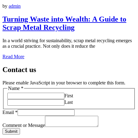
by
admin
Turning Waste into Wealth: A Guide to
Scrap Metal Recycling
In a world striving for sustainability, scrap metal recycling emerges
as a crucial practice. Not only does it reduce the
Read More
Contact us
Please enable JavaScript in your browser to complete this form.
Name
*
First
Last
Email
*
Comment or Message
Submit