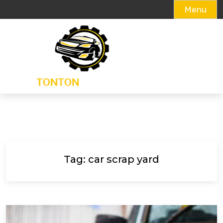
Menu
Skip
to
content
Tag:
car scrap yard