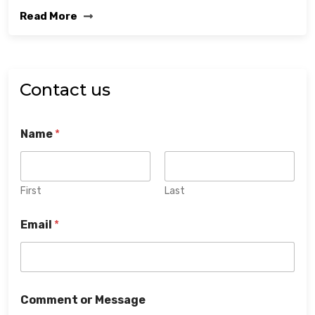
Read More
Contact us
Name
*
First
Last
Email
*
Comment or Message