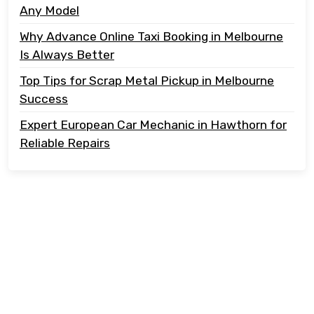
Any Model
Why Advance Online Taxi Booking in Melbourne
Is Always Better
Top Tips for Scrap Metal Pickup in Melbourne
Success
Expert European Car Mechanic in Hawthorn for
Reliable Repairs
Copyright @ 2023 Tonton Take Away