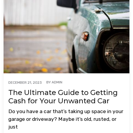
BY
ADMIN
DECEMBER 21, 2023
The Ultimate Guide to Getting
Cash for Your Unwanted Car
Do you have a car that’s taking up space in your
garage or driveway? Maybe it’s old, rusted, or
just