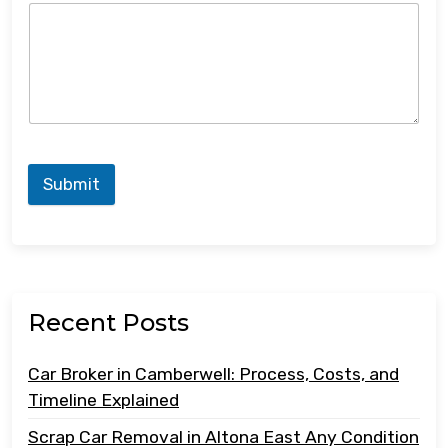
Submit
Recent Posts
Car Broker in Camberwell: Process, Costs, and
Timeline Explained
Scrap Car Removal in Altona East Any Condition