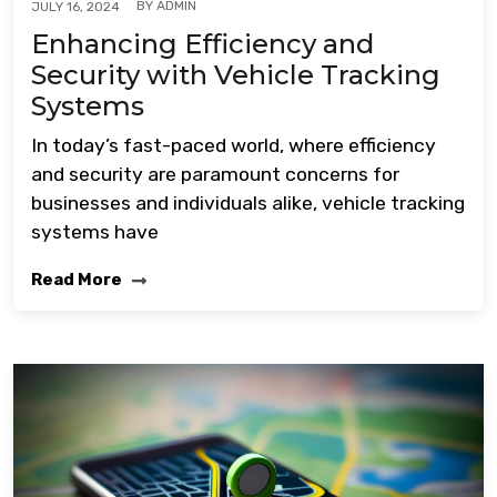
BY
ADMIN
JULY 16, 2024
Enhancing Efficiency and
Security with Vehicle Tracking
Systems
In today’s fast-paced world, where efficiency
and security are paramount concerns for
businesses and individuals alike, vehicle tracking
systems have
Read More