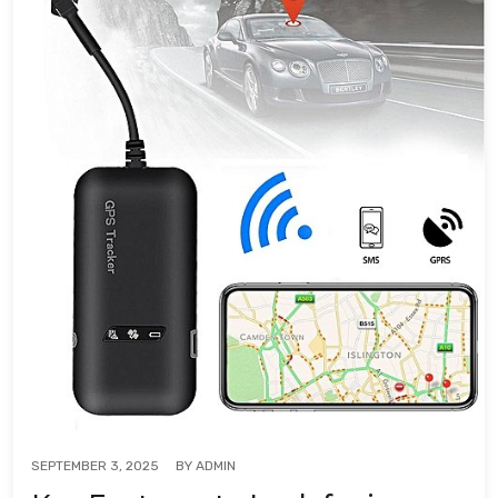
BY
ADMIN
SEPTEMBER 3, 2025