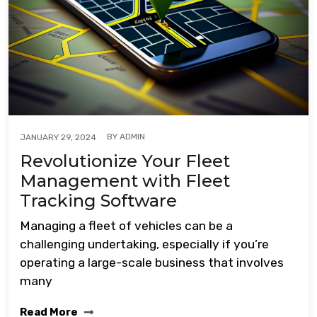
BY
ADMIN
JANUARY 29, 2024
Revolutionize Your Fleet
Management with Fleet
Tracking Software
Managing a fleet of vehicles can be a
challenging undertaking, especially if you’re
operating a large-scale business that involves
many
Read More