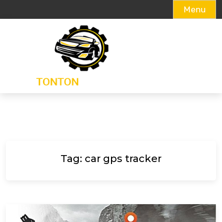
Menu
Skip
to
content
Tag:
car gps tracker