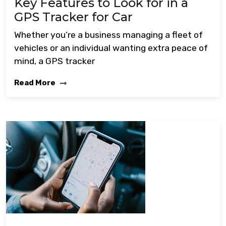
Key Features to Look for in a
GPS Tracker for Car
Whether you’re a business managing a fleet of
vehicles or an individual wanting extra peace of
mind, a GPS tracker
Read More