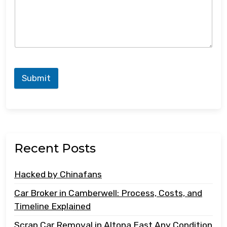
Submit
Recent Posts
Hacked by Chinafans
Car Broker in Camberwell: Process, Costs, and
Timeline Explained
Scrap Car Removal in Altona East Any Condition