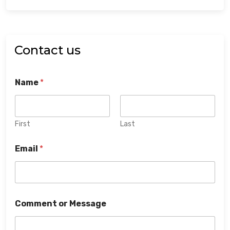
Contact us
Name
*
First
Last
Email
*
Comment or Message