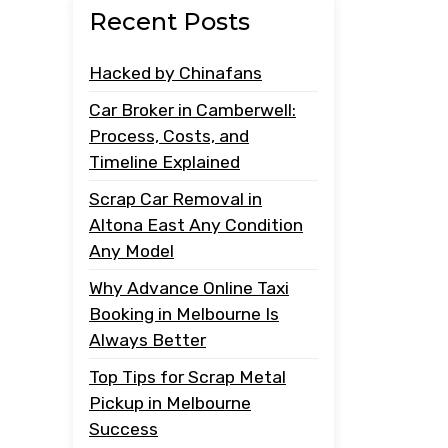
Recent Posts
Hacked by Chinafans
Car Broker in Camberwell:
Process, Costs, and
Timeline Explained
Scrap Car Removal in
Altona East Any Condition
Any Model
Why Advance Online Taxi
Booking in Melbourne Is
Always Better
Top Tips for Scrap Metal
Pickup in Melbourne
Success