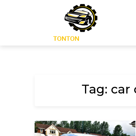
Skip
to
content
Tag:
car 