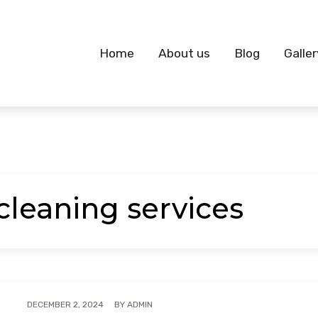
Home
About us
Blog
Galler
cleaning services
BY
ADMIN
DECEMBER 2, 2024