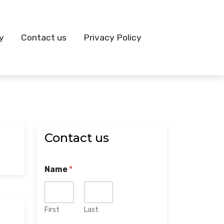
y
Contact us
Privacy Policy
Contact us
Name
*
First
Last