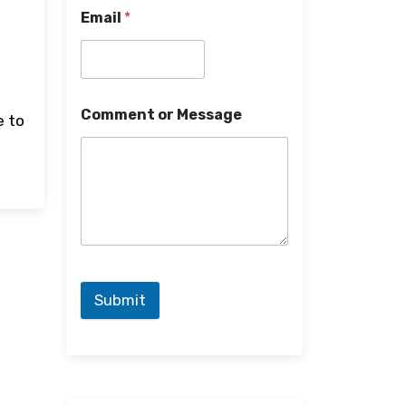
Email
*
Comment or Message
e to
Submit