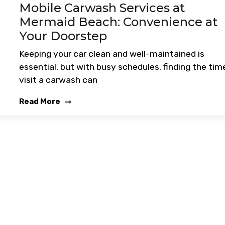
Mobile Carwash Services at
Mermaid Beach: Convenience at
Your Doorstep
Keeping your car clean and well-maintained is
essential, but with busy schedules, finding the tim
visit a carwash can
Read More