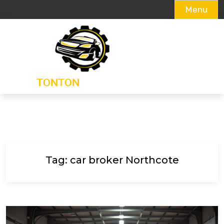
Menu
Skip
to
content
Tag:
car broker Northcote