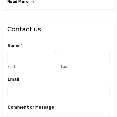
Read More
Contact us
Name
*
First
Last
Email
*
Comment or Message