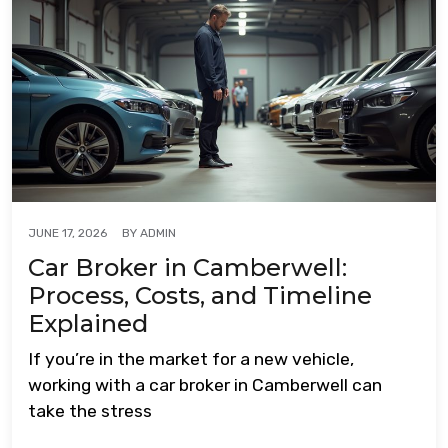
BY
ADMIN
JUNE 17, 2026
Car Broker in Camberwell:
Process, Costs, and Timeline
Explained
If you’re in the market for a new vehicle,
working with a car broker in Camberwell can
take the stress