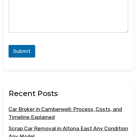
Submit
Recent Posts
Car Broker in Camberwell: Process, Costs, and
Timeline Explained
Scrap Car Removal in Altona East Any Condition
Any Model