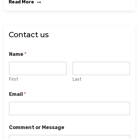
Read More
Contact us
Name
*
First
Last
Email
*
Comment or Message