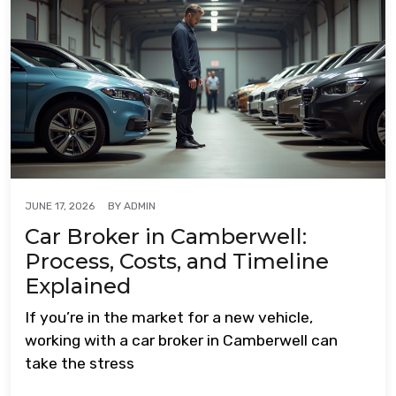
BY
ADMIN
JUNE 17, 2026
Car Broker in Camberwell:
Process, Costs, and Timeline
Explained
If you’re in the market for a new vehicle,
working with a car broker in Camberwell can
take the stress