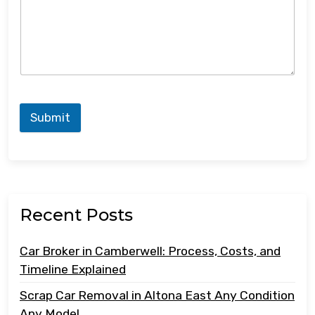
Submit
Recent Posts
Car Broker in Camberwell: Process, Costs, and
Timeline Explained
Scrap Car Removal in Altona East Any Condition
Any Model