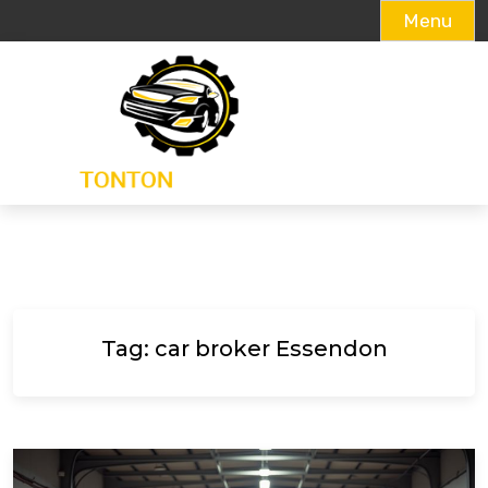
Menu
Skip
to
content
Tag:
car broker Essendon