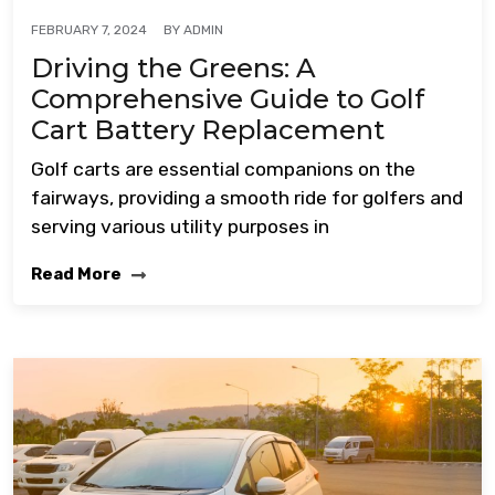
BY
ADMIN
FEBRUARY 7, 2024
Driving the Greens: A
Comprehensive Guide to Golf
Cart Battery Replacement
Golf carts are essential companions on the
fairways, providing a smooth ride for golfers and
serving various utility purposes in
Read More