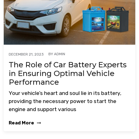
BY
ADMIN
DECEMBER 21, 2023
The Role of Car Battery Experts
in Ensuring Optimal Vehicle
Performance
Your vehicle’s heart and soul lie in its battery,
providing the necessary power to start the
engine and support various
Read More