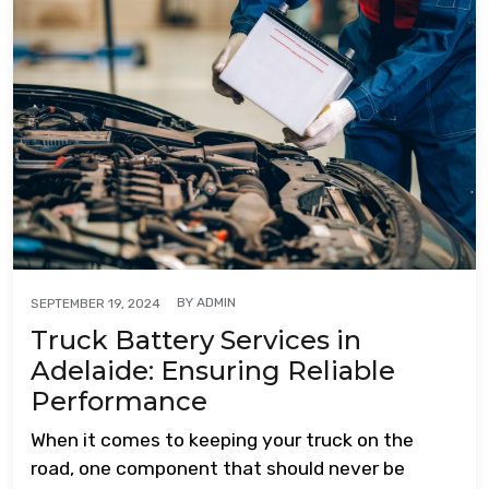
BY
ADMIN
SEPTEMBER 19, 2024
Truck Battery Services in
Adelaide: Ensuring Reliable
Performance
When it comes to keeping your truck on the
road, one component that should never be