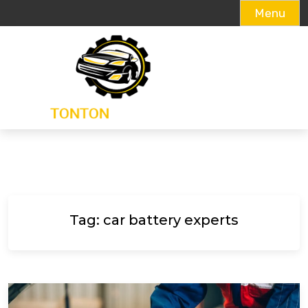
Menu
Skip
to
content
Tag:
car battery experts