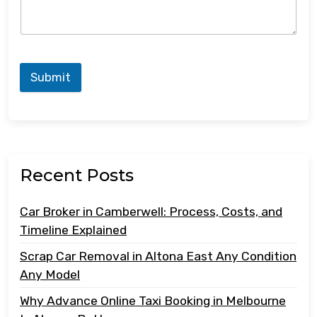
Submit
Recent Posts
Car Broker in Camberwell: Process, Costs, and
Timeline Explained
Scrap Car Removal in Altona East Any Condition
Any Model
Why Advance Online Taxi Booking in Melbourne