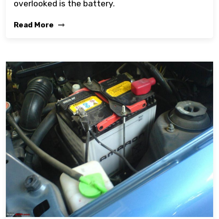
overlooked is the battery.
Read More