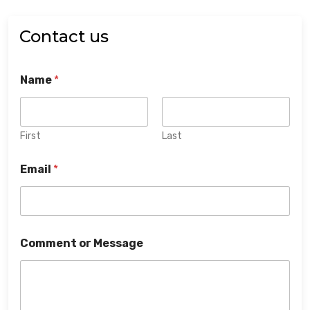
Contact us
Name
*
First
Last
Email
*
Comment or Message