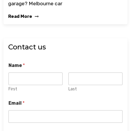
garage? Melbourne car
Read More
Contact us
Name
*
First
Last
Email
*