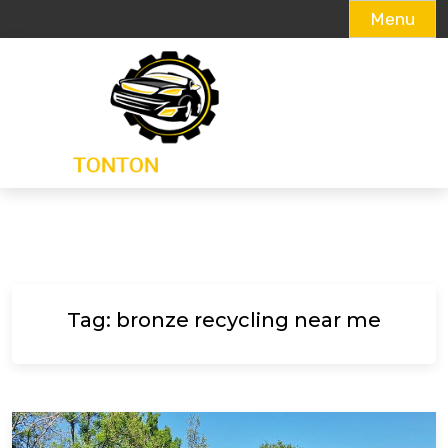
Menu
Skip
to
content
Tag:
bronze recycling near me