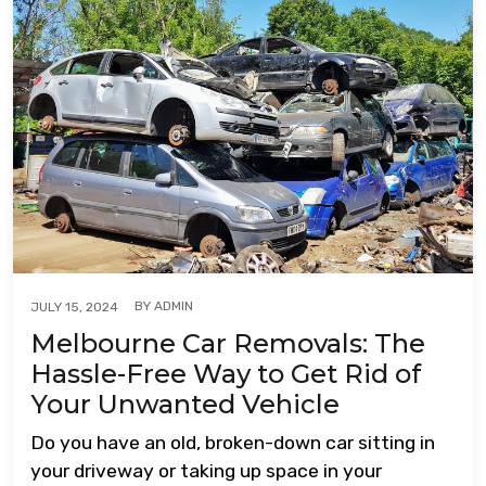
BY
ADMIN
JULY 15, 2024
Melbourne Car Removals: The
Hassle-Free Way to Get Rid of
Your Unwanted Vehicle
Do you have an old, broken-down car sitting in
your driveway or taking up space in your