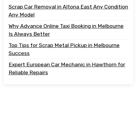
Scrap Car Removal in Altona East Any Condition
Any Model
Why Advance Online Taxi Booking in Melbourne
Is Always Better
Top Tips for Scrap Metal Pickup in Melbourne
Success
Expert European Car Mechanic in Hawthorn for
Reliable Repairs