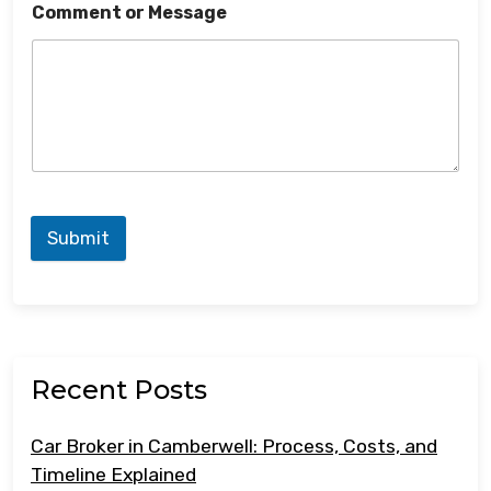
Comment or Message
Submit
Recent Posts
Car Broker in Camberwell: Process, Costs, and
Timeline Explained