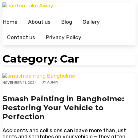
Skip
to
content
Home
About us
Blog
Gallery
Contact us
Privacy Policy
Category:
Car
BY
ADMIN
NOVEMBER 11, 2024
Smash Painting in Bangholme:
Restoring Your Vehicle to
Perfection
Accidents and collisions can leave more than just
dents and scratches on your vehicle – they often