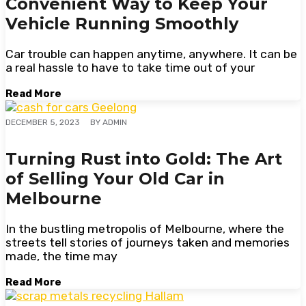
Convenient Way to Keep Your
Vehicle Running Smoothly
Car trouble can happen anytime, anywhere. It can be
a real hassle to have to take time out of your
Read More
BY
ADMIN
DECEMBER 5, 2023
Turning Rust into Gold: The Art
of Selling Your Old Car in
Melbourne
In the bustling metropolis of Melbourne, where the
streets tell stories of journeys taken and memories
made, the time may
Read More