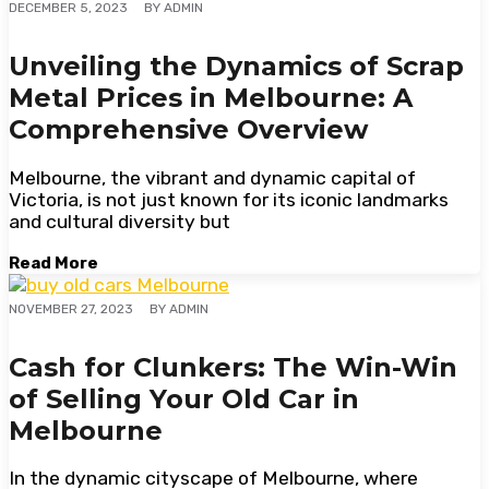
BY
ADMIN
DECEMBER 5, 2023
Unveiling the Dynamics of Scrap
Metal Prices in Melbourne: A
Comprehensive Overview
Melbourne, the vibrant and dynamic capital of
Victoria, is not just known for its iconic landmarks
and cultural diversity but
Read More
BY
ADMIN
NOVEMBER 27, 2023
Cash for Clunkers: The Win-Win
of Selling Your Old Car in
Melbourne
In the dynamic cityscape of Melbourne, where