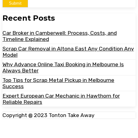
Submit
Recent Posts
Car Broker in Camberwell: Process, Costs, and
Timeline Explained
Scrap Car Removal in Altona East Any Condition Any
Model
Why Advance Online Taxi Booking in Melbourne Is
Always Better
Top Tips for Scrap Metal Pickup in Melbourne
Success
Expert European Car Mechanic in Hawthorn for
Reliable Repairs
Copyright @ 2023 Tonton Take Away