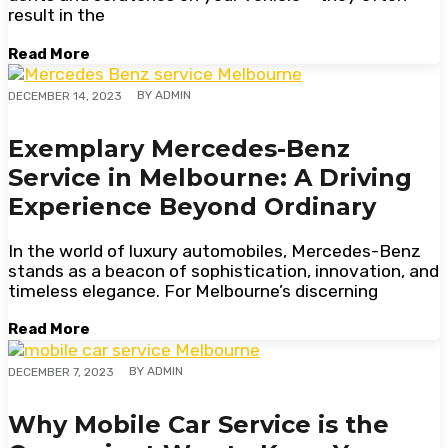
result in the
Read More
BY
ADMIN
DECEMBER 14, 2023
Exemplary Mercedes-Benz
Service in Melbourne: A Driving
Experience Beyond Ordinary
In the world of luxury automobiles, Mercedes-Benz
stands as a beacon of sophistication, innovation, and
timeless elegance. For Melbourne’s discerning
Read More
BY
ADMIN
DECEMBER 7, 2023
Why Mobile Car Service is the