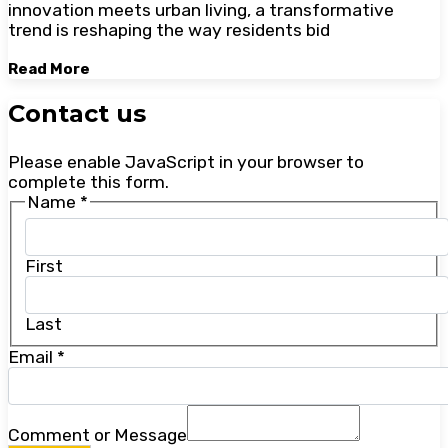
innovation meets urban living, a transformative
trend is reshaping the way residents bid
Read More
Contact us
Please enable JavaScript in your browser to
complete this form.
Name
*
First
Last
Email
*
Comment or Message