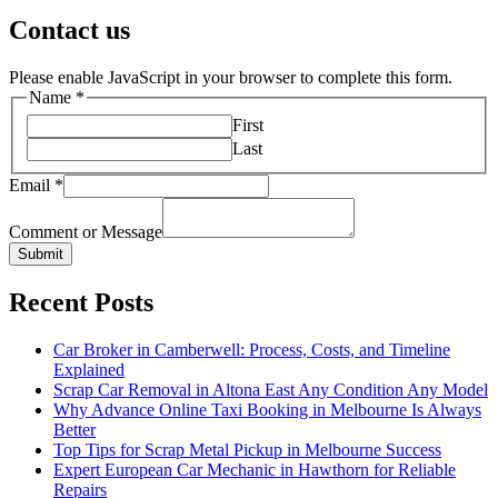
Contact us
Please enable JavaScript in your browser to complete this form.
Name
*
First
Last
Email
*
Comment or Message
Submit
Recent Posts
Car Broker in Camberwell: Process, Costs, and Timeline
Explained
Scrap Car Removal in Altona East Any Condition Any Model
Why Advance Online Taxi Booking in Melbourne Is Always
Better
Top Tips for Scrap Metal Pickup in Melbourne Success
Expert European Car Mechanic in Hawthorn for Reliable
Repairs