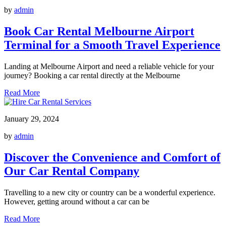
by
admin
Book Car Rental Melbourne Airport
Terminal for a Smooth Travel Experience
Landing at Melbourne Airport and need a reliable vehicle for your
journey? Booking a car rental directly at the Melbourne
Read More
January 29, 2024
by
admin
Discover the Convenience and Comfort of
Our Car Rental Company
Travelling to a new city or country can be a wonderful experience.
However, getting around without a car can be
Read More