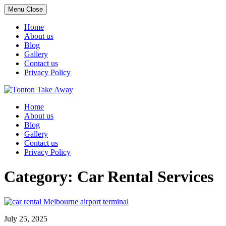
Menu
Close
Home
About us
Blog
Gallery
Contact us
Privacy Policy
Skip
to
Home
content
About us
Blog
Gallery
Contact us
Privacy Policy
Category:
Car Rental Services
July 25, 2025