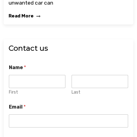
unwanted car can
Read More
Contact us
Name
*
First
Last
Email
*