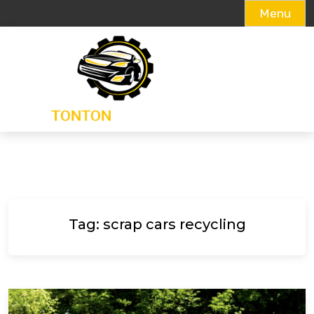
Menu
Skip
to
content
Tag:
scrap cars recycling