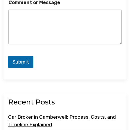
Comment or Message
Submit
Recent Posts
Car Broker in Camberwell: Process, Costs, and
Timeline Explained