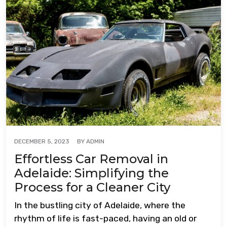
BY
ADMIN
DECEMBER 5, 2023
Effortless Car Removal in
Adelaide: Simplifying the
Process for a Cleaner City
In the bustling city of Adelaide, where the
rhythm of life is fast-paced, having an old or