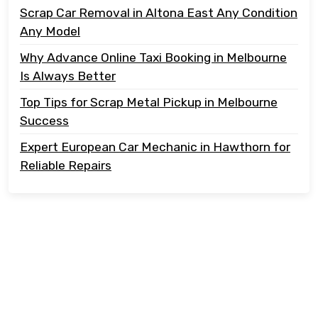
Scrap Car Removal in Altona East Any Condition
Any Model
Why Advance Online Taxi Booking in Melbourne
Is Always Better
Top Tips for Scrap Metal Pickup in Melbourne
Success
Expert European Car Mechanic in Hawthorn for
Reliable Repairs
Copyright @ 2023 Tonton Take Away