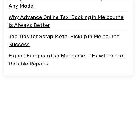
Any Model
Why Advance Online Taxi Booking in Melbourne
Is Always Better
Top Tips for Scrap Metal Pickup in Melbourne
Success
Expert European Car Mechanic in Hawthorn for
Reliable Repairs
Copyright @ 2023 Tonton Take Away