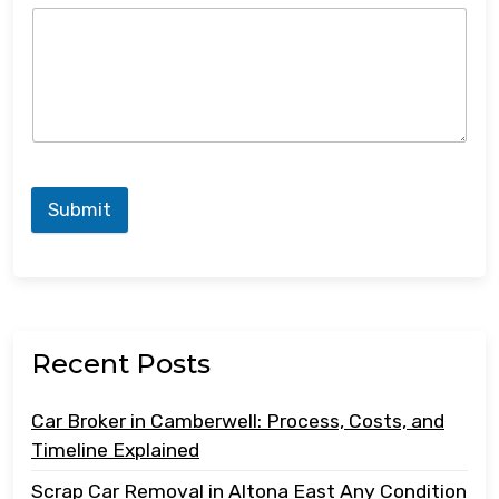
Submit
Recent Posts
Car Broker in Camberwell: Process, Costs, and
Timeline Explained
Scrap Car Removal in Altona East Any Condition