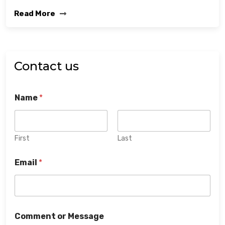
Read More
Contact us
Name
*
First
Last
Email
*
Comment or Message