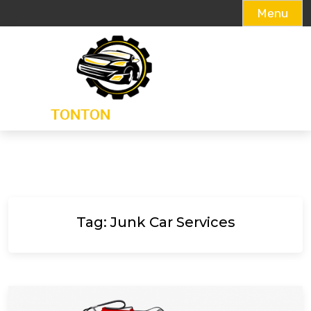
Menu
Skip
to
content
Tag:
Junk Car Services