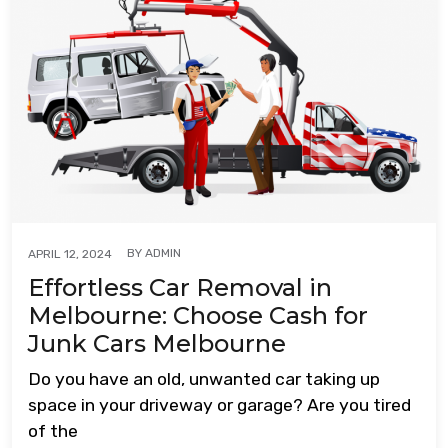
BY
ADMIN
APRIL 12, 2024
Effortless Car Removal in
Melbourne: Choose Cash for
Junk Cars Melbourne
Do you have an old, unwanted car taking up
space in your driveway or garage? Are you tired
of the