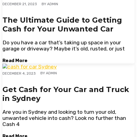
BY
ADMIN
DECEMBER 21, 2023
The Ultimate Guide to Getting
Cash for Your Unwanted Car
Do you have a car that’s taking up space in your
garage or driveway? Maybe it’s old, rusted, or just
Read More
BY
ADMIN
DECEMBER 4, 2023
Get Cash for Your Car and Truck
in Sydney
Are you in Sydney and looking to turn your old,
unwanted vehicle into cash? Look no further than
Cash 4
Read More