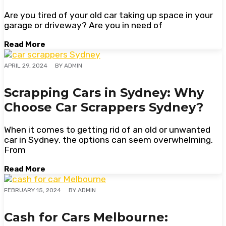
Are you tired of your old car taking up space in your
garage or driveway? Are you in need of
Read More
BY
ADMIN
APRIL 29, 2024
Scrapping Cars in Sydney: Why
Choose Car Scrappers Sydney?
When it comes to getting rid of an old or unwanted
car in Sydney, the options can seem overwhelming.
From
Read More
BY
ADMIN
FEBRUARY 15, 2024
Cash for Cars Melbourne: