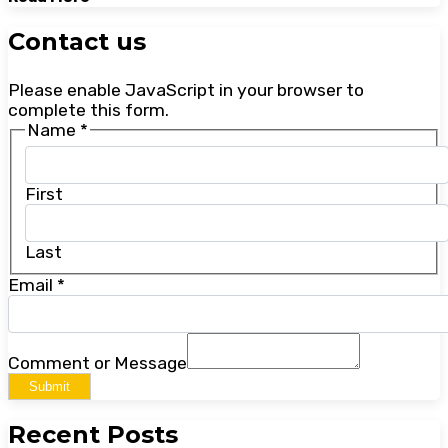
Contact us
Please enable JavaScript in your browser to
complete this form.
Name
*
First
Last
Email
*
Comment or Message
Submit
Recent Posts