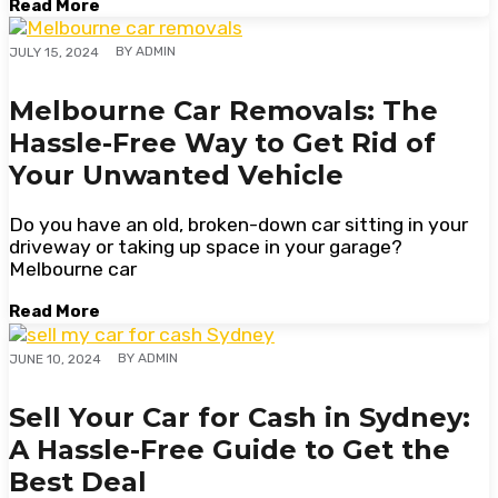
Read More
BY
ADMIN
JULY 15, 2024
Melbourne Car Removals: The
Hassle-Free Way to Get Rid of
Your Unwanted Vehicle
Do you have an old, broken-down car sitting in your
driveway or taking up space in your garage?
Melbourne car
Read More
BY
ADMIN
JUNE 10, 2024
Sell Your Car for Cash in Sydney:
A Hassle-Free Guide to Get the
Best Deal