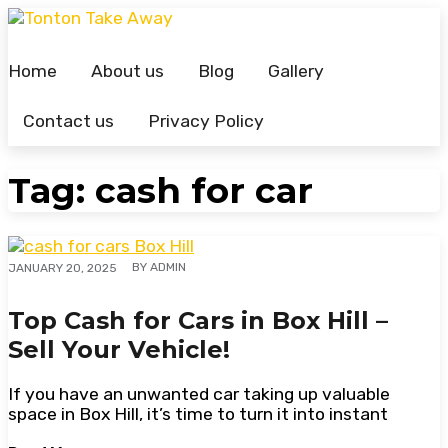
Skip
to
content
Home
About us
Blog
Gallery
Contact us
Privacy Policy
Tag:
cash for car
BY
ADMIN
JANUARY 20, 2025
Top Cash for Cars in Box Hill –
Sell Your Vehicle!
If you have an unwanted car taking up valuable
space in Box Hill, it’s time to turn it into instant