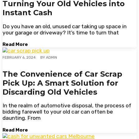
Turning Your Old Vehicles into
Instant Cash
Do you have an old, unused car taking up space in
your garage or driveway? It’s time to turn that
Read More
BY
ADMIN
FEBRUARY 6, 2024
The Convenience of Car Scrap
Pick Up: A Smart Solution for
Discarding Old Vehicles
In the realm of automotive disposal, the process of
bidding farewell to your old car can often be
daunting. From
Read More