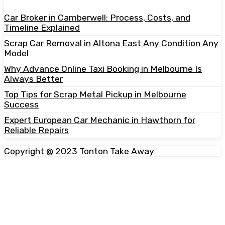
Car Broker in Camberwell: Process, Costs, and
Timeline Explained
Scrap Car Removal in Altona East Any Condition Any
Model
Why Advance Online Taxi Booking in Melbourne Is
Always Better
Top Tips for Scrap Metal Pickup in Melbourne
Success
Expert European Car Mechanic in Hawthorn for
Reliable Repairs
Copyright @ 2023 Tonton Take Away