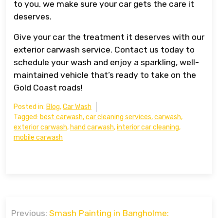
to you, we make sure your car gets the care it
deserves.
Give your car the treatment it deserves with our
exterior carwash service. Contact us today to
schedule your wash and enjoy a sparkling, well-
maintained vehicle that’s ready to take on the
Gold Coast roads!
Posted in:
Blog
,
Car Wash
Tagged:
best carwash
,
car cleaning services
,
carwash
,
exterior carwash
,
hand carwash
,
interior car cleaning
,
mobile carwash
Post
Previous:
Smash Painting in Bangholme: