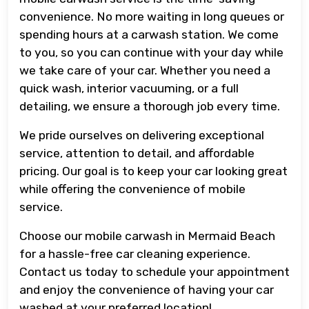
convenience. No more waiting in long queues or
spending hours at a carwash station. We come
to you, so you can continue with your day while
we take care of your car. Whether you need a
quick wash, interior vacuuming, or a full
detailing, we ensure a thorough job every time.
We pride ourselves on delivering exceptional
service, attention to detail, and affordable
pricing. Our goal is to keep your car looking great
while offering the convenience of mobile
service.
Choose our mobile carwash in Mermaid Beach
for a hassle-free car cleaning experience.
Contact us today to schedule your appointment
and enjoy the convenience of having your car
washed at your preferred location!