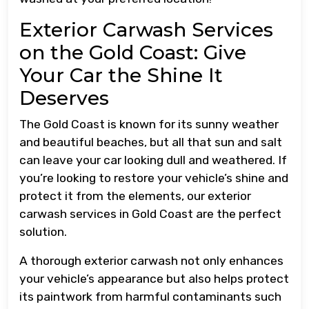
Exterior Carwash Services
on the Gold Coast: Give
Your Car the Shine It
Deserves
The Gold Coast is known for its sunny weather
and beautiful beaches, but all that sun and salt
can leave your car looking dull and weathered. If
you’re looking to restore your vehicle’s shine and
protect it from the elements, our exterior
carwash services in Gold Coast are the perfect
solution.
A thorough exterior carwash not only enhances
your vehicle’s appearance but also helps protect
its paintwork from harmful contaminants such