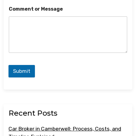
Comment or Message
Submit
Recent Posts
Car Broker in Camberwell: Process, Costs, and