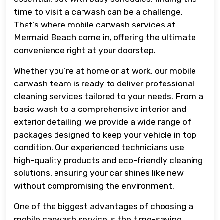
time to visit a carwash can be a challenge.
That’s where mobile carwash services at
Mermaid Beach come in, offering the ultimate
convenience right at your doorstep.
Whether you’re at home or at work, our mobile
carwash team is ready to deliver professional
cleaning services tailored to your needs. From a
basic wash to a comprehensive interior and
exterior detailing, we provide a wide range of
packages designed to keep your vehicle in top
condition. Our experienced technicians use
high-quality products and eco-friendly cleaning
solutions, ensuring your car shines like new
without compromising the environment.
One of the biggest advantages of choosing a
mobile carwash service is the time-saving