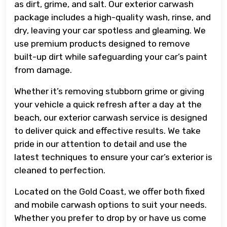
as dirt, grime, and salt. Our exterior carwash
package includes a high-quality wash, rinse, and
dry, leaving your car spotless and gleaming. We
use premium products designed to remove
built-up dirt while safeguarding your car’s paint
from damage.
Whether it’s removing stubborn grime or giving
your vehicle a quick refresh after a day at the
beach, our exterior carwash service is designed
to deliver quick and effective results. We take
pride in our attention to detail and use the
latest techniques to ensure your car’s exterior is
cleaned to perfection.
Located on the Gold Coast, we offer both fixed
and mobile carwash options to suit your needs.
Whether you prefer to drop by or have us come