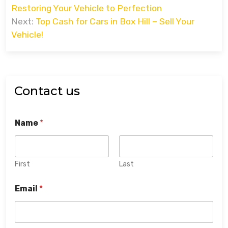
navigation
Restoring Your Vehicle to Perfection
Next:
Top Cash for Cars in Box Hill – Sell Your
Vehicle!
Contact us
Name
*
First
Last
Email
*