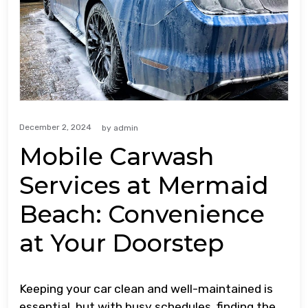
December 2, 2024
by
admin
Mobile Carwash
Services at Mermaid
Beach: Convenience
at Your Doorstep
Keeping your car clean and well-maintained is
essential, but with busy schedules, finding the