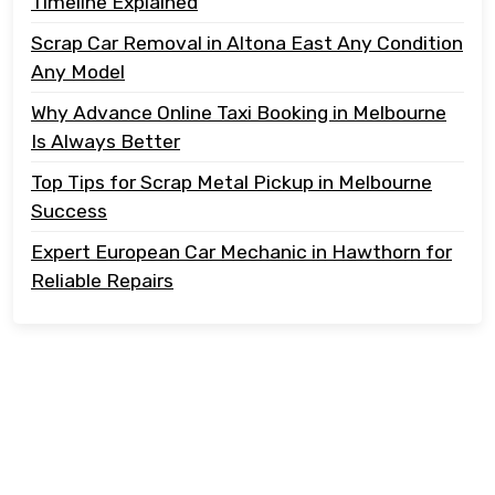
Timeline Explained
Scrap Car Removal in Altona East Any Condition
Any Model
Why Advance Online Taxi Booking in Melbourne
Is Always Better
Top Tips for Scrap Metal Pickup in Melbourne
Success
Expert European Car Mechanic in Hawthorn for
Reliable Repairs